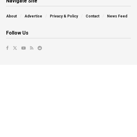
Navigate Site
About
Advertise
Privacy & Policy
Contact
News Feed
Follow Us