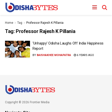
Home
Tag
Professor Rajesh K Pillania
Tag:
Professor Rajesh K Pillania
‘Unhappy’ Odisha Laughs Off India Happiness
Report
BY
BAISHAKHEE MOHAPATRA
6 YEARS AGO
Copyright © 2026 Frontier Media