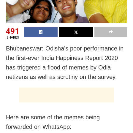
491
SHARES
Bhubaneswar: Odisha’s poor performance in
the first-ever India Happiness Report 2020
has triggered a flood of memes by Odia
netizens as well as scrutiny on the survey.
Here are some of the memes being
forwarded on WhatsApp: