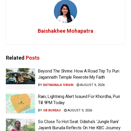
Baishakhee Mohapatra
Related
Posts
Beyond The Shrine: How A Road Trip To Puri
Jagannath Temple Rewrote My Faith
BY
RATNAMALA SWAIN
AUGUST 9, 2026
Rain, Lightning Alert Issued For Khordha, Puri
Till 9PM Today
BY
OB BUREAU
AUGUST 9, 2026
So Close To Hot Seat: Odisha’s ‘Jungle Rani’
Jayanti Buruda Reflects On Her KBC Journey