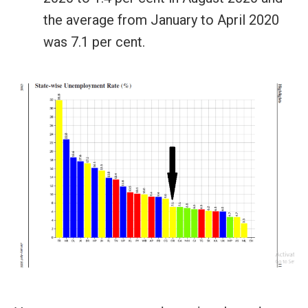
the average from January to April 2020
was 7.1 per cent.