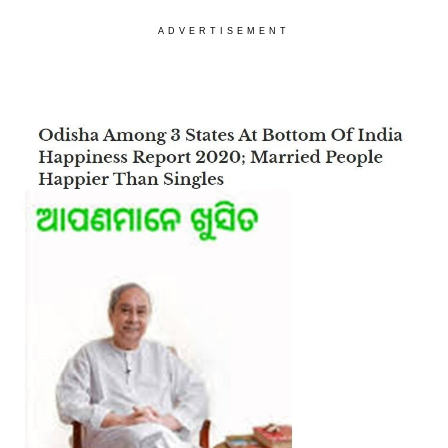
ADVERTISEMENT