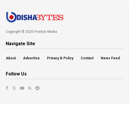
Copyright © 2026 Frontier Media
Navigate Site
About
Advertise
Privacy & Policy
Contact
News Feed
Follow Us