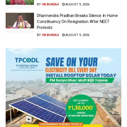
BY
OB BUREAU
AUGUST 9, 2026
Dharmendra Pradhan Breaks Silence In Home
Constituency On Resignation After NEET
Protests
BY
OB BUREAU
AUGUST 9, 2026