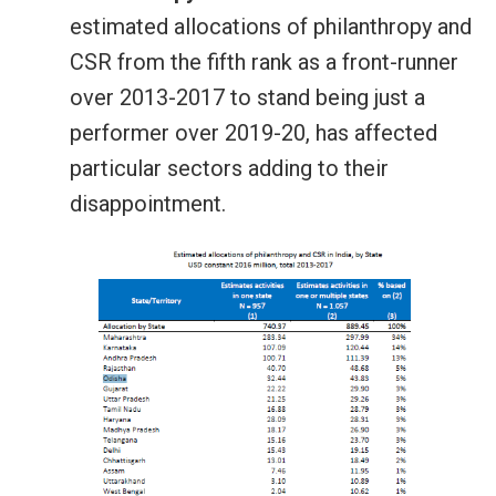
estimated allocations of philanthropy and
CSR from the fifth rank as a front-runner
over 2013-2017 to stand being just a
performer over 2019-20, has affected
particular sectors adding to their
disappointment.