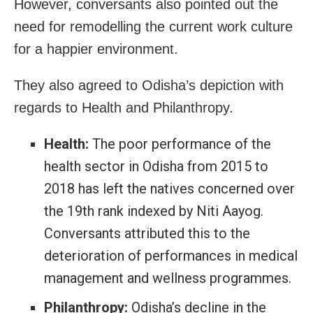
However, conversants also pointed out the
need for remodelling the current work culture
for a happier environment.
They also agreed to Odisha’s depiction with
regards to Health and Philanthropy.
Health:
The poor performance of the
health sector in Odisha from 2015 to
2018 has left the natives concerned over
the 19th rank indexed by Niti Aayog.
Conversants attributed this to the
deterioration of performances in medical
management and wellness programmes.
Philanthropy:
Odisha’s decline in the