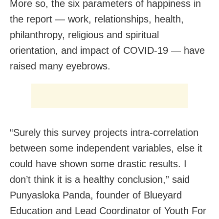
More so, the six parameters of happiness in
the report — work, relationships, health,
philanthropy, religious and spiritual
orientation, and impact of COVID-19 — have
raised many eyebrows.
“Surely this survey projects intra-correlation
between some independent variables, else it
could have shown some drastic results. I
don’t think it is a healthy conclusion,” said
Punyasloka Panda, founder of Blueyard
Education and Lead Coordinator of Youth For