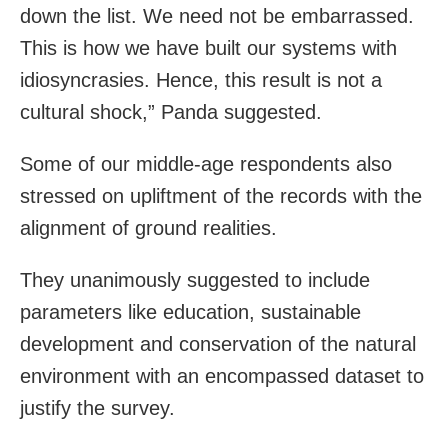
down the list. We need not be embarrassed.
This is how we have built our systems with
idiosyncrasies. Hence, this result is not a
cultural shock,” Panda suggested.
Some of our middle-age respondents also
stressed on upliftment of the records with the
alignment of ground realities.
They unanimously suggested to include
parameters like education, sustainable
development and conservation of the natural
environment with an encompassed dataset to
justify the survey.