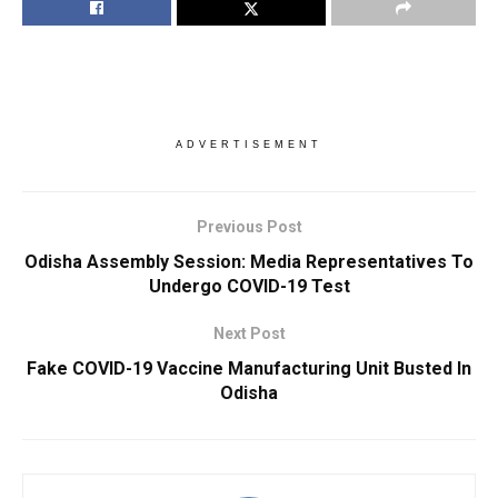
ADVERTISEMENT
Previous Post
Odisha Assembly Session: Media Representatives To
Undergo COVID-19 Test
Next Post
Fake COVID-19 Vaccine Manufacturing Unit Busted In
Odisha