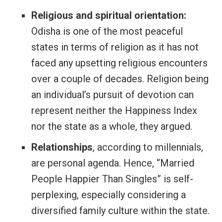
Religious and spiritual orientation:
Odisha is one of the most peaceful
states in terms of religion as it has not
faced any upsetting religious encounters
over a couple of decades. Religion being
an individual’s pursuit of devotion can
represent neither the Happiness Index
nor the state as a whole, they argued.
Relationships
, according to millennials,
are personal agenda. Hence, “Married
People Happier Than Singles” is self-
perplexing, especially considering a
diversified family culture within the state.