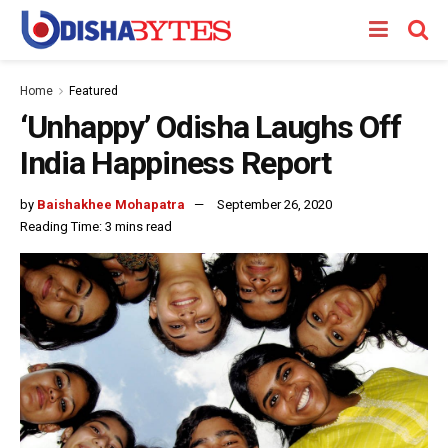
Home
Featured
‘Unhappy’ Odisha Laughs Off
India Happiness Report
by
Baishakhee Mohapatra
September 26, 2020
Reading Time: 3 mins read