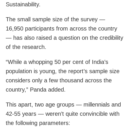
Sustainability.
The small sample size of the survey —
16,950 participants from across the country
— has also raised a question on the credibility
of the research.
“While a whopping 50 per cent of India’s
population is young, the report’s sample size
considers only a few thousand across the
country,” Panda added.
This apart, two age groups — millennials and
42-55 years — weren’t quite convincible with
the following parameters: