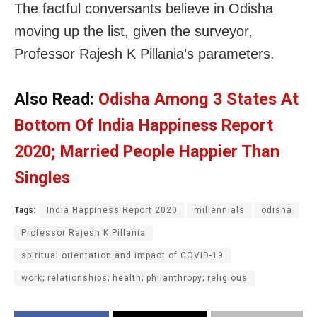
The factful conversants believe in Odisha
moving up the list, given the surveyor,
Professor Rajesh K Pillania’s parameters.
Also Read:
Odisha Among 3 States At
Bottom Of India Happiness Report
2020; Married People Happier Than
Singles
Tags:
India Happiness Report 2020
millennials
odisha
Professor Rajesh K Pillania
spiritual orientation and impact of COVID-19
work; relationships; health; philanthropy; religious