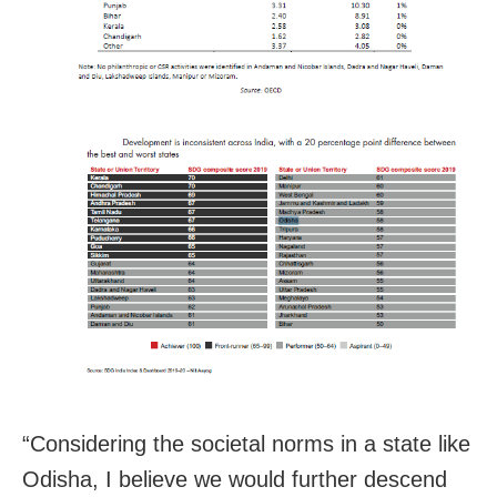
“Considering the societal norms in a state like
Odisha, I believe we would further descend