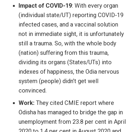
Impact of COVID-19
: With every organ
(individual state/UT) reporting COVID-19
infected cases, and a vaccinal solution
not in immediate sight, it is unfortunately
still a trauma. So, with the whole body
(nation) suffering from this trauma,
dividing its organs (States/UTs) into
indexes of happiness, the Odia nervous
system (people) didn’t get well
convinced.
Work:
They cited CMIE report where
Odisha has managed to bridge the gap in
unemployment from 23.8 per cent in April
2020 to 1.4 per cent in August 2020 and