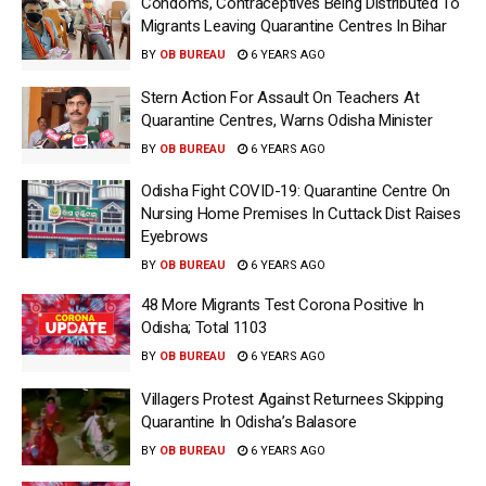
Condoms, Contraceptives Being Distributed To
Migrants Leaving Quarantine Centres In Bihar
BY
OB BUREAU
6 YEARS AGO
Stern Action For Assault On Teachers At
Quarantine Centres, Warns Odisha Minister
BY
OB BUREAU
6 YEARS AGO
Odisha Fight COVID-19: Quarantine Centre On
Nursing Home Premises In Cuttack Dist Raises
Eyebrows
BY
OB BUREAU
6 YEARS AGO
48 More Migrants Test Corona Positive In
Odisha; Total 1103
BY
OB BUREAU
6 YEARS AGO
Villagers Protest Against Returnees Skipping
Quarantine In Odisha’s Balasore
BY
OB BUREAU
6 YEARS AGO