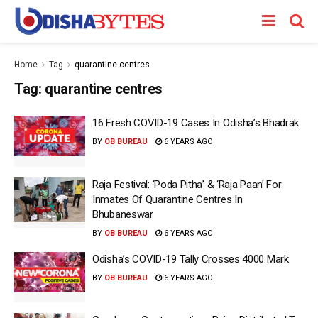
Home
Tag
quarantine centres
Tag:
quarantine centres
16 Fresh COVID-19 Cases In Odisha’s Bhadrak
BY
OB BUREAU
6 YEARS AGO
Raja Festival: ‘Poda Pitha’ & ‘Raja Paan’ For
Inmates Of Quarantine Centres In
Bhubaneswar
BY
OB BUREAU
6 YEARS AGO
Odisha’s COVID-19 Tally Crosses 4000 Mark
BY
OB BUREAU
6 YEARS AGO