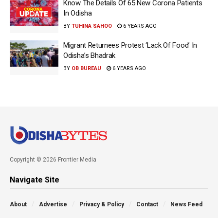
Know The Details Of 65 New Corona Patients
In Odisha
BY
TUHINA SAHOO
6 YEARS AGO
Migrant Returnees Protest ‘Lack Of Food’ In
Odisha’s Bhadrak
BY
OB BUREAU
6 YEARS AGO
Copyright © 2026 Frontier Media
Navigate Site
About
Advertise
Privacy & Policy
Contact
News Feed