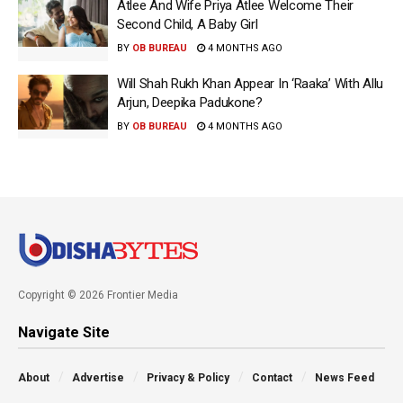
Atlee And Wife Priya Atlee Welcome Their
Second Child, A Baby Girl
BY
OB BUREAU
4 MONTHS AGO
Will Shah Rukh Khan Appear In ‘Raaka’ With Allu
Arjun, Deepika Padukone?
BY
OB BUREAU
4 MONTHS AGO
Copyright © 2026 Frontier Media
Navigate Site
About
Advertise
Privacy & Policy
Contact
News Feed