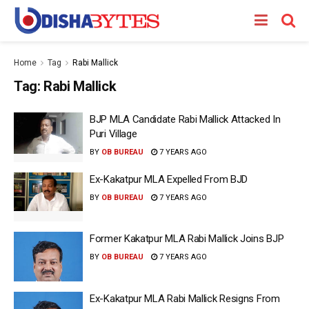
Home
Tag
Rabi Mallick
Tag:
Rabi Mallick
BJP MLA Candidate Rabi Mallick Attacked In
Puri Village
BY
OB BUREAU
7 YEARS AGO
Ex-Kakatpur MLA Expelled From BJD
BY
OB BUREAU
7 YEARS AGO
Former Kakatpur MLA Rabi Mallick Joins BJP
BY
OB BUREAU
7 YEARS AGO
Ex-Kakatpur MLA Rabi Mallick Resigns From