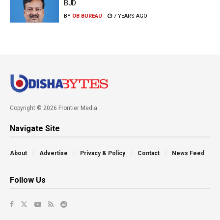
BJD
BY
OB BUREAU
7 YEARS AGO
Copyright © 2026 Frontier Media
Navigate Site
About
Advertise
Privacy & Policy
Contact
News Feed
Follow Us