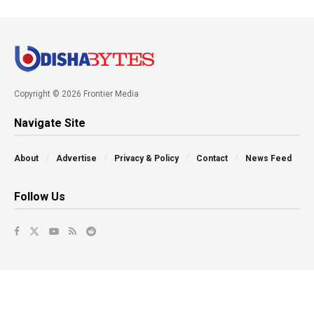
Copyright © 2026 Frontier Media
Navigate Site
About
Advertise
Privacy & Policy
Contact
News Feed
Follow Us