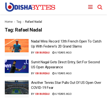
Home
Tag
Rafael Nadal
Tag:
Rafael Nadal
Nadal Wins Record 13th French Open To Catch
Up With Federer’s 20 Grand Slams
BY
OB BUREAU
6 YEARS AGO
Sumit Nagal Gets Direct Entry, Set For Second
US Open Appearance
BY
OB BUREAU
6 YEARS AGO
Another Tennis Star Pulls Out Of US Open Over
COVID-19 Fear
BY
OB BUREAU
6 YEARS AGO