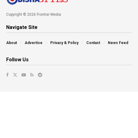
Copyright © 2026 Frontier Media
Navigate Site
About
Advertise
Privacy & Policy
Contact
News Feed
Follow Us