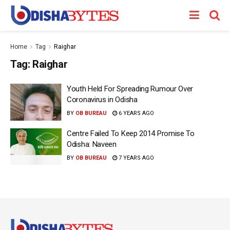
Home
Tag
Raighar
Tag:
Raighar
Youth Held For Spreading Rumour Over
Coronavirus in Odisha
BY
OB BUREAU
6 YEARS AGO
Centre Failed To Keep 2014 Promise To
Odisha: Naveen
BY
OB BUREAU
7 YEARS AGO