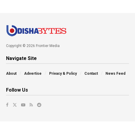
Copyright © 2026 Frontier Media
Navigate Site
About
Advertise
Privacy & Policy
Contact
News Feed
Follow Us