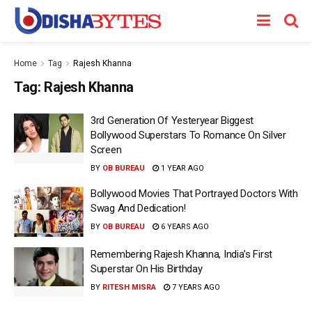
Home
Tag
Rajesh Khanna
Tag:
Rajesh Khanna
3rd Generation Of Yesteryear Biggest
Bollywood Superstars To Romance On Silver
Screen
BY
OB BUREAU
1 YEAR AGO
Bollywood Movies That Portrayed Doctors With
Swag And Dedication!
BY
OB BUREAU
6 YEARS AGO
Remembering Rajesh Khanna, India’s First
Superstar On His Birthday
BY
RITESH MISRA
7 YEARS AGO