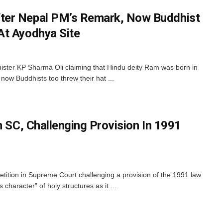
er Nepal PM’s Remark, Now Buddhist
At Ayodhya Site
ister KP Sharma Oli claiming that Hindu deity Ram was born in
 now Buddhists too threw their hat ...
n SC, Challenging Provision In 1991
etition in Supreme Court challenging a provision of the 1991 law
 character” of holy structures as it ...