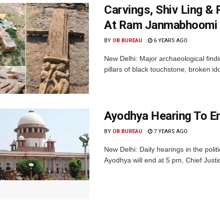
Carvings, Shiv Ling & 
At Ram Janmabhoomi 
BY
OB BUREAU
6 YEARS AGO
New Delhi: Major archaeological find
pillars of black touchstone, broken id
Ayodhya Hearing To E
BY
OB BUREAU
7 YEARS AGO
New Delhi: Daily hearings in the poli
Ayodhya will end at 5 pm, Chief Just