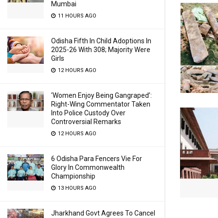
Mumbai
11 HOURS AGO
Odisha Fifth In Child Adoptions In
2025-26 With 308; Majority Were
Girls
12 HOURS AGO
‘Women Enjoy Being Gangraped’:
Right-Wing Commentator Taken
Into Police Custody Over
Controversial Remarks
12 HOURS AGO
6 Odisha Para Fencers Vie For
Glory In Commonwealth
Championship
13 HOURS AGO
Jharkhand Govt Agrees To Cancel