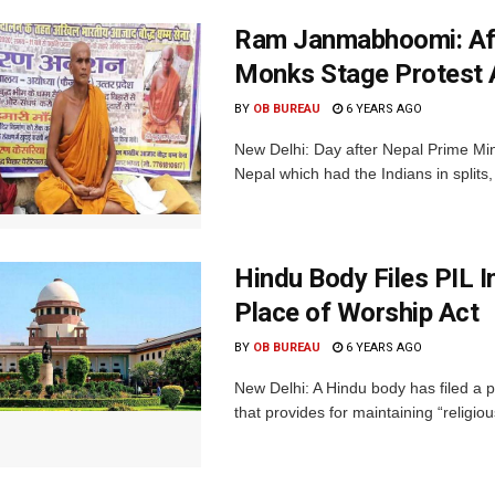
Ram Janmabhoomi: Aft
Monks Stage Protest 
BY
OB BUREAU
6 YEARS AGO
New Delhi: Day after Nepal Prime Min
Nepal which had the Indians in splits,
Hindu Body Files PIL I
Place of Worship Act
BY
OB BUREAU
6 YEARS AGO
New Delhi: A Hindu body has filed a p
that provides for maintaining “religious