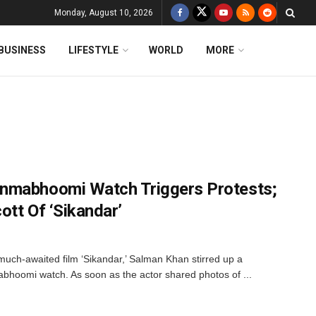
Monday, August 10, 2026
BUSINESS
LIFESTYLE
WORLD
MORE
nmabhoomi Watch Triggers Protests;
ott Of ‘Sikandar’
much-awaited film ‘Sikandar,’ Salman Khan stirred up a
bhoomi watch. As soon as the actor shared photos of ...