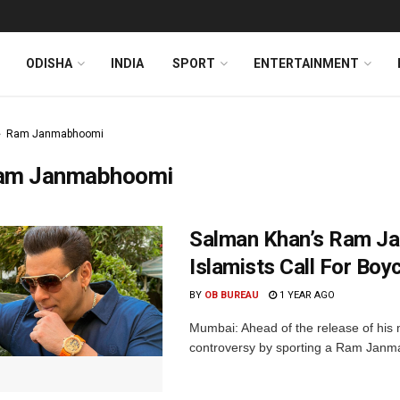
ODISHA
INDIA
SPORT
ENTERTAINMENT
Ram Janmabhoomi
am Janmabhoomi
Salman Khan’s Ram Ja
Islamists Call For Boyc
BY
OB BUREAU
1 YEAR AGO
Mumbai: Ahead of the release of his 
controversy by sporting a Ram Janma