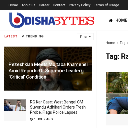
Home
About us
Career
Contact
Privacy Policy
Terms of Usage
HOME
LATEST
TRENDING
Filter
Home
Tag
Tag:
R
Pezeshkian Meets Mojtaba Khamenei
Amid Reports Of Supreme Leader’s
‘Critical’ Condition
11 MINUTES AGO
RG Kar Case: West Bengal CM
Suvendu Adhikari Orders Fresh
Probe, Flags Police Lapses
1 HOUR AGO