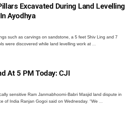
Pillars Excavated During Land Levelling
In Ayodhya
ings such as carvings on sandstone, a 5 feet Shiv Ling and 7
ols were discovered while land levelling work at ...
nd At 5 PM Today: CJI
tically sensitive Ram Janmabhoomi-Babri Masjid land dispute in
ice of India Ranjan Gogoi said on Wednesday. “We ...