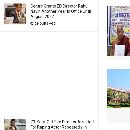
Centre Grants ED Director Rahul
Navin Another Year In Office Until
August 2027
2 HOURS AGO
73-Year-Old Film Director Arrested
For Raping Actor Repeatedly In