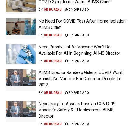
COVID Symptoms, Warns AIIMS Chief
BY
OB BUREAU
5 YEARS AGO
No Need For COVID Test After Home Isolation:
AIIMS Chief
BY
OB BUREAU
5 YEARS AGO
Need Priority List As Vaccine Won’t Be
Available For All In Beginning: AIIMS Director
BY
OB BUREAU
6 YEARS AGO
AIIMS Director Randeep Guleria: COVID Won’t
Vanish; No Vaccine For Common People Till
2022
BY
OB BUREAU
6 YEARS AGO
Necessary To Assess Russian COVID-19
Vaccine’s Safety & Effectiveness: AIIMS
Director
BY
OB BUREAU
6 YEARS AGO