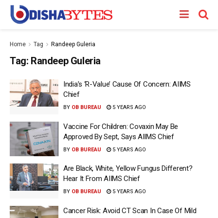
Home
Tag
Randeep Guleria
Tag:
Randeep Guleria
India’s ‘R-Value’ Cause Of Concern: AIIMS
Chief
BY
OB BUREAU
5 YEARS AGO
Vaccine For Children: Covaxin May Be
Approved By Sept, Says AIIMS Chief
BY
OB BUREAU
5 YEARS AGO
Are Black, White, Yellow Fungus Different?
Hear It From AIIMS Chief
BY
OB BUREAU
5 YEARS AGO
Cancer Risk: Avoid CT Scan In Case Of Mild