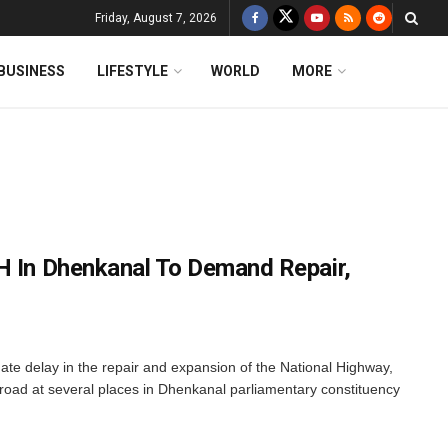
Friday, August 7, 2026
BUSINESS
LIFESTYLE
WORLD
MORE
H In Dhenkanal To Demand Repair,
ate delay in the repair and expansion of the National Highway,
l road at several places in Dhenkanal parliamentary constituency