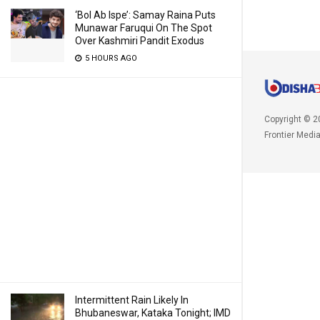
‘Bol Ab Ispe’: Samay Raina Puts
Munawar Faruqui On The Spot
Over Kashmiri Pandit Exodus
5 HOURS AGO
Copyright © 2
Frontier Medi
Intermittent Rain Likely In
Bhubaneswar, Kataka Tonight; IMD