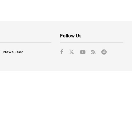
Follow Us
News Feed