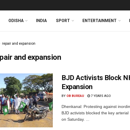
ODISHA
INDIA
SPORT
ENTERTAINMENT
repair and expansion
pair and expansion
BJD Activists Block N
Expansion
BY
OB BUREAU
7 YEARS AGO
Dhenkanal: Protesting against inordin
BJD activists blocked the key arteria
on Saturday. ...