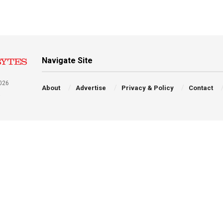
Navigate Site
026
About
Advertise
Privacy & Policy
Contact
a