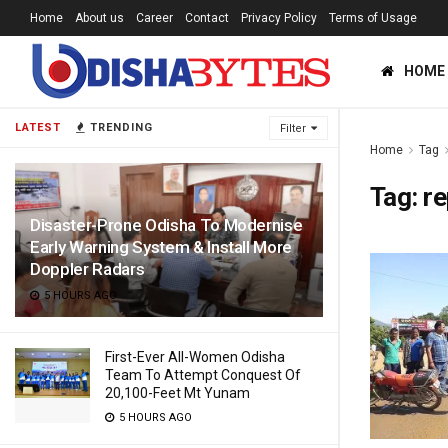
Home
About us
Career
Contact
Privacy Policy
Terms of Usage
HOME
LATEST
TRENDING
Filter
Home
Tag
Tag:
re
Disaster-Prone Odisha To Modernise
Early Warning System & Install More
Doppler Radars
5 HOURS AGO
First-Ever All-Women Odisha
Team To Attempt Conquest Of
20,100-Feet Mt Yunam
5 HOURS AGO