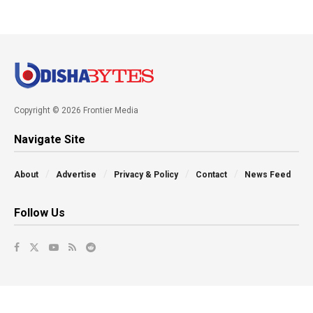
Copyright © 2026 Frontier Media
Navigate Site
About
Advertise
Privacy & Policy
Contact
News Feed
Follow Us