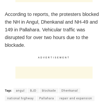
According to reports, the protesters blocked
the NH in Angul, Dhenkanal and NH-49 and
149 in Pallahara. Vehicular traffic was
disrupted for over two hours due to the
blockade.
ADVERTISEMENT
Tags:
angul
BJD
blockade
Dhenkanal
national highway
Pallahara
repair and expansion