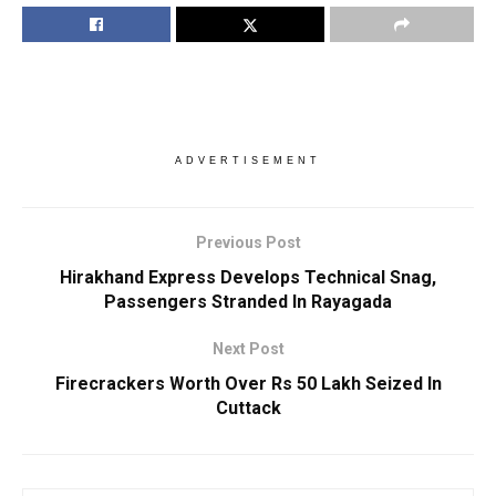
ADVERTISEMENT
Previous Post
Hirakhand Express Develops Technical Snag,
Passengers Stranded In Rayagada
Next Post
Firecrackers Worth Over Rs 50 Lakh Seized In
Cuttack