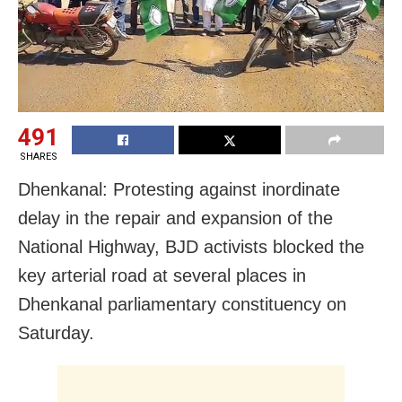
491
SHARES
Dhenkanal: Protesting against inordinate
delay in the repair and expansion of the
National Highway, BJD activists blocked the
key arterial road at several places in
Dhenkanal parliamentary constituency on
Saturday.