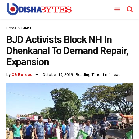
Home
Briefs
BJD Activists Block NH In
Dhenkanal To Demand Repair,
Expansion
by
OB Bureau
October 19, 2019
Reading Time: 1 min read