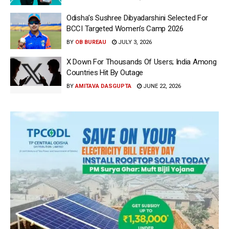
Odisha’s Sushree Dibyadarshini Selected For
BCCI Targeted Women’s Camp 2026
BY
OB BUREAU
JULY 3, 2026
X Down For Thousands Of Users; India Among
Countries Hit By Outage
BY
AMITAVA DASGUPTA
JUNE 22, 2026