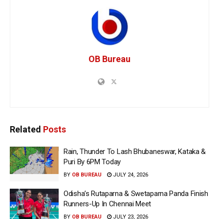
OB Bureau
Related
Posts
Rain, Thunder To Lash Bhubaneswar, Kataka &
Puri By 6PM Today
BY
OB BUREAU
JULY 24, 2026
Odisha’s Rutaparna & Swetaparna Panda Finish
Runners-Up In Chennai Meet
BY
OB BUREAU
JULY 23, 2026