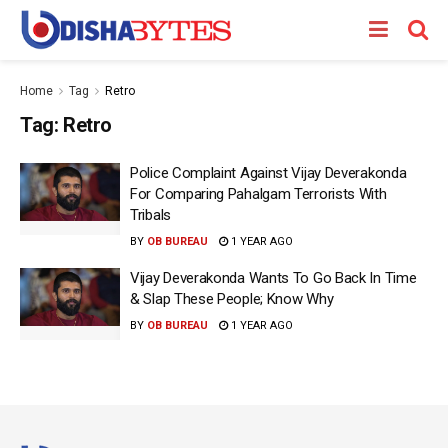
Home
Tag
Retro
Tag:
Retro
Police Complaint Against Vijay Deverakonda
For Comparing Pahalgam Terrorists With
Tribals
BY
OB BUREAU
1 YEAR AGO
Vijay Deverakonda Wants To Go Back In Time
& Slap These People; Know Why
BY
OB BUREAU
1 YEAR AGO