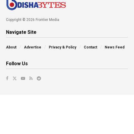
Copyright © 2026 Frontier Media
Navigate Site
About
Advertise
Privacy & Policy
Contact
News Feed
Follow Us