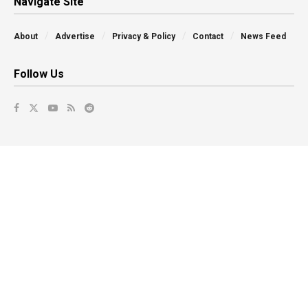
Navigate Site
About
Advertise
Privacy & Policy
Contact
News Feed
Follow Us