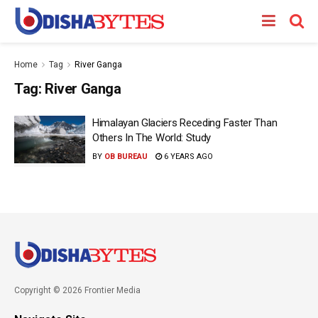
Home
Tag
River Ganga
Tag:
River Ganga
Himalayan Glaciers Receding Faster Than
Others In The World: Study
BY
OB BUREAU
6 YEARS AGO
Copyright © 2026 Frontier Media