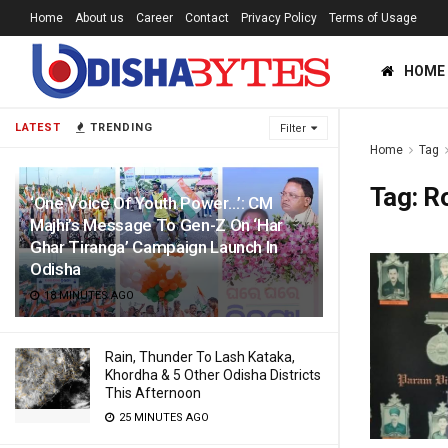
Home
About us
Career
Contact
Privacy Policy
Terms of Usage
HOME
LATEST
TRENDING
Filter
Home
Tag
Tag:
R
‘One Voice Of Youth Power…’: CM
Majhi’s Message To Gen-Z On ‘Har
Ghar Tiranga’ Campaign Launch In
Odisha
18 MINUTES AGO
Rain, Thunder To Lash Kataka,
Khordha & 5 Other Odisha Districts
This Afternoon
25 MINUTES AGO