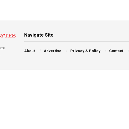
Navigate Site
026
About
Advertise
Privacy & Policy
Contact
a