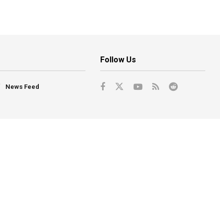
Follow Us
News Feed