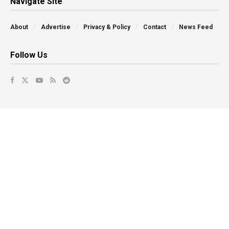
Navigate Site
About
Advertise
Privacy & Policy
Contact
News Feed
Follow Us