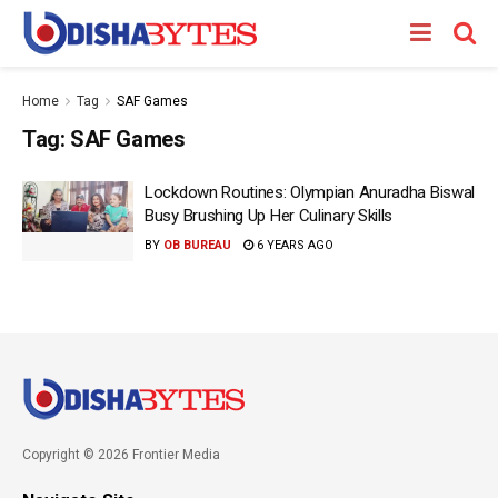
Home
Tag
SAF Games
Tag:
SAF Games
Lockdown Routines: Olympian Anuradha Biswal
Busy Brushing Up Her Culinary Skills
BY
OB BUREAU
6 YEARS AGO
Copyright © 2026 Frontier Media