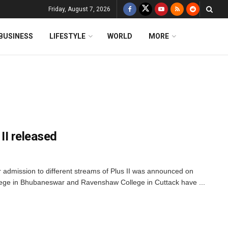
Friday, August 7, 2026
BUSINESS
LIFESTYLE
WORLD
MORE
 II released
or admission to different streams of Plus II was announced on
ege in Bhubaneswar and Ravenshaw College in Cuttack have ...