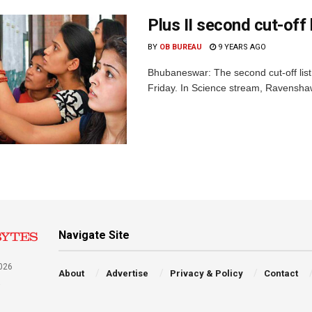
Plus II second cut-off
BY
OB BUREAU
9 YEARS AGO
Bhubaneswar: The second cut-off list 
Friday. In Science stream, Ravenshaw
Navigate Site
026
About
Advertise
Privacy & Policy
Contact
a