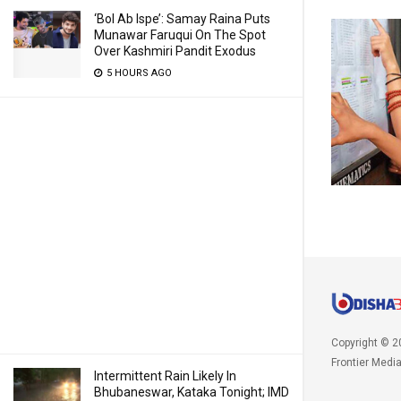
‘Bol Ab Ispe’: Samay Raina Puts
Munawar Faruqui On The Spot
Over Kashmiri Pandit Exodus
5 HOURS AGO
Copyright © 2
Frontier Medi
Intermittent Rain Likely In
Bhubaneswar, Kataka Tonight; IMD