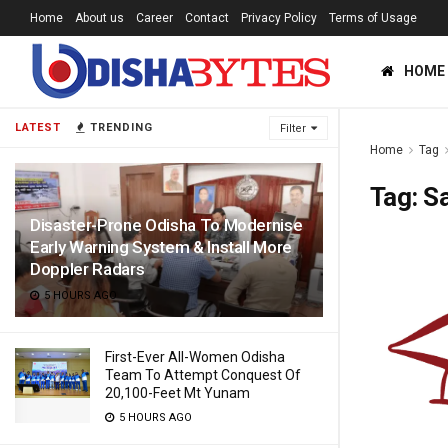
Home
About us
Career
Contact
Privacy Policy
Terms of Usage
HOME
LATEST
TRENDING
Filter
Home
Tag
Tag:
Sa
Disaster-Prone Odisha To Modernise
Early Warning System & Install More
Doppler Radars
5 HOURS AGO
First-Ever All-Women Odisha
Team To Attempt Conquest Of
20,100-Feet Mt Yunam
5 HOURS AGO