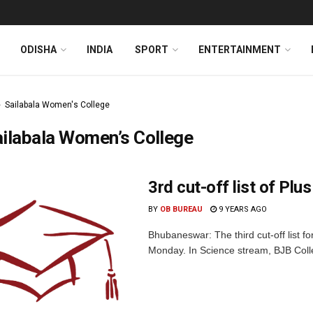
ODISHA
INDIA
SPORT
ENTERTAINMENT
Sailabala Women's College
ilabala Women’s College
3rd cut-off list of Plus
BY
OB BUREAU
9 YEARS AGO
Bhubaneswar: The third cut-off list f
Monday. In Science stream, BJB Coll