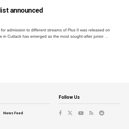
 list announced
for admission to different streams of Plus II was released on
 in Cuttack has emerged as the most sought-after junior ...
Follow Us
News Feed