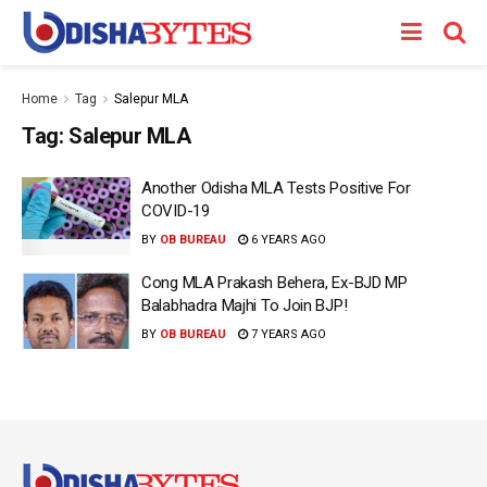
Home
Tag
Salepur MLA
Tag:
Salepur MLA
Another Odisha MLA Tests Positive For
COVID-19
BY
OB BUREAU
6 YEARS AGO
Cong MLA Prakash Behera, Ex-BJD MP
Balabhadra Majhi To Join BJP!
BY
OB BUREAU
7 YEARS AGO