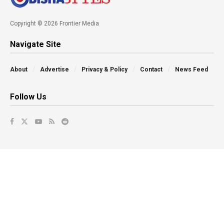
Copyright © 2026 Frontier Media
Navigate Site
About
Advertise
Privacy & Policy
Contact
News Feed
Follow Us