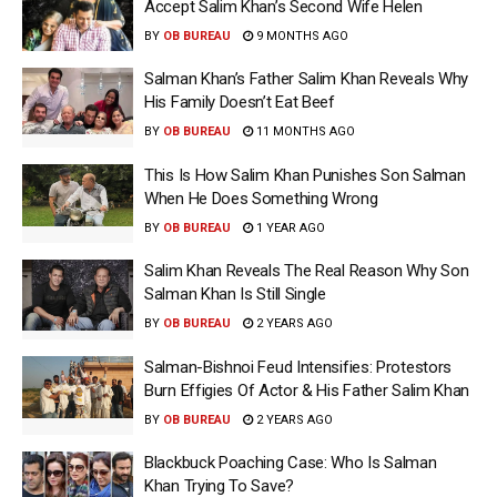
Accept Salim Khan’s Second Wife Helen
BY
OB BUREAU
9 MONTHS AGO
Salman Khan’s Father Salim Khan Reveals Why
His Family Doesn’t Eat Beef
BY
OB BUREAU
11 MONTHS AGO
This Is How Salim Khan Punishes Son Salman
When He Does Something Wrong
BY
OB BUREAU
1 YEAR AGO
Salim Khan Reveals The Real Reason Why Son
Salman Khan Is Still Single
BY
OB BUREAU
2 YEARS AGO
Salman-Bishnoi Feud Intensifies: Protestors
Burn Effigies Of Actor & His Father Salim Khan
BY
OB BUREAU
2 YEARS AGO
Blackbuck Poaching Case: Who Is Salman
Khan Trying To Save?