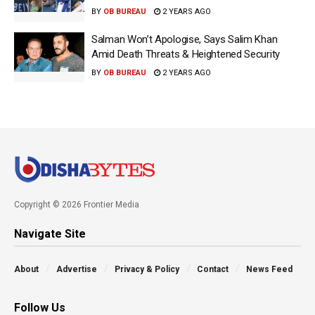
BY
OB BUREAU
2 YEARS AGO
Salman Won’t Apologise, Says Salim Khan
Amid Death Threats & Heightened Security
BY
OB BUREAU
2 YEARS AGO
Copyright © 2026 Frontier Media
Navigate Site
About
Advertise
Privacy & Policy
Contact
News Feed
Follow Us