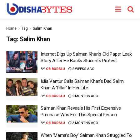
Home
Tag
Salim Khan
Tag:
Salim Khan
Internet Digs Up Salman Khan’s Old Paper Leak
Story After He Backs Students Protest
BY
OB BUREAU
2 WEEKS AGO
Iulia Vantur Calls Salman Khan’s Dad Salim
Khan A ‘Pillar’ In Her Life
BY
OB BUREAU
2 MONTHS AGO
Salman Khan Reveals His First Expensive
Purchase Was For This Special Person
BY
OB BUREAU
3 MONTHS AGO
When ‘Mama’s Boy’ Salman Khan Struggled To