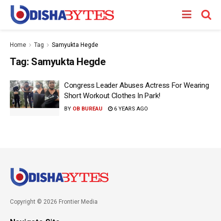
Home
Tag
Samyukta Hegde
Tag:
Samyukta Hegde
Congress Leader Abuses Actress For Wearing
Short Workout Clothes In Park!
BY
OB BUREAU
6 YEARS AGO
Copyright © 2026 Frontier Media