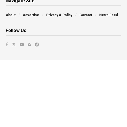
Navigate Site
About
Advertise
Privacy & Policy
Contact
News Feed
Follow Us