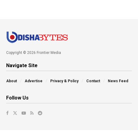
Copyright © 2026 Frontier Media
Navigate Site
About
Advertise
Privacy & Policy
Contact
News Feed
Follow Us