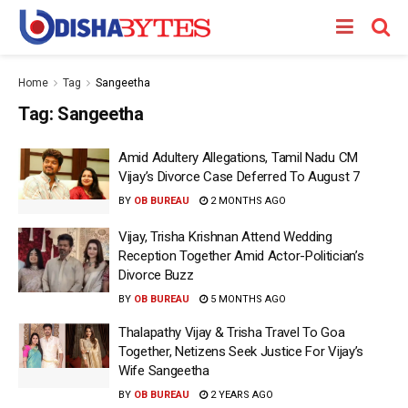
Home
Tag
Sangeetha
Tag:
Sangeetha
Amid Adultery Allegations, Tamil Nadu CM
Vijay’s Divorce Case Deferred To August 7
BY
OB BUREAU
2 MONTHS AGO
Vijay, Trisha Krishnan Attend Wedding
Reception Together Amid Actor-Politician’s
Divorce Buzz
BY
OB BUREAU
5 MONTHS AGO
Thalapathy Vijay & Trisha Travel To Goa
Together, Netizens Seek Justice For Vijay’s
Wife Sangeetha
BY
OB BUREAU
2 YEARS AGO