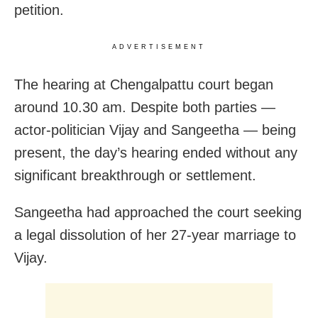
petition.
ADVERTISEMENT
The hearing at Chengalpattu court began
around 10.30 am. Despite both parties —
actor-politician Vijay and Sangeetha — being
present, the day’s hearing ended without any
significant breakthrough or settlement.
Sangeetha had approached the court seeking
a legal dissolution of her 27-year marriage to
Vijay.