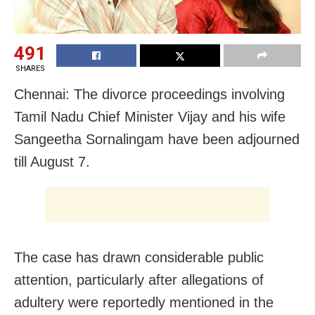
491
SHARES
Chennai: The divorce proceedings involving
Tamil Nadu Chief Minister Vijay and his wife
Sangeetha Sornalingam have been adjourned
till August 7.
The case has drawn considerable public
attention, particularly after allegations of
adultery were reportedly mentioned in the