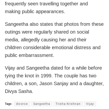
frequently seen travelling together and
making public appearances.
Sangeetha also states that photos from these
outings were regularly shared on social
media, allegedly causing her and their
children considerable emotional distress and
public embarrassment.
Vijay and Sangeetha dated for a while before
tying the knot in 1999. The couple has two
children, a son, Jason Sanjay and a daughter,
Divya Sasha.
Tags:
divorce
Sangeetha
Trisha Krishnan
Vijay