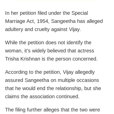
In her petition filed under the Special
Marriage Act, 1954, Sangeetha has alleged
adultery and cruelty against Vijay.
While the petition does not identify the
woman, it’s widely believed that actress
Trisha Krishnan is the person concerned.
According to the petition, Vijay allegedly
assured Sangeetha on multiple occasions
that he would end the relationship, but she
claims the association continued.
The filing further alleges that the two were