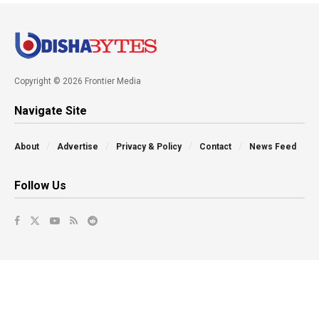
Copyright © 2026 Frontier Media
Navigate Site
About
Advertise
Privacy & Policy
Contact
News Feed
Follow Us