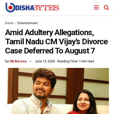
Home
Entertainment
Amid Adultery Allegations,
Tamil Nadu CM Vijay’s Divorce
Case Deferred To August 7
by
OB Bureau
June 15, 2026
Reading Time: 1 min read