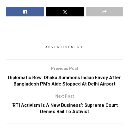
ADVERTISEMENT
Previous Post
Diplomatic Row: Dhaka Summons Indian Envoy After
Bangladesh PM’s Aide Stopped At Delhi Airport
Next Post
‘RTI Activism Is A New Business’: Supreme Court
Denies Bail To Activist