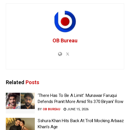
OB Bureau
Related
Posts
‘There Has To Be A Limit’: Munawar Faruqui
Defends Pranit More Amid ‘Rs 370 Biryani’ Row
BY
OB BUREAU
JUNE 15, 2026
Sshura Khan Hits Back At Troll Mocking Arbaaz
Khan’s Age