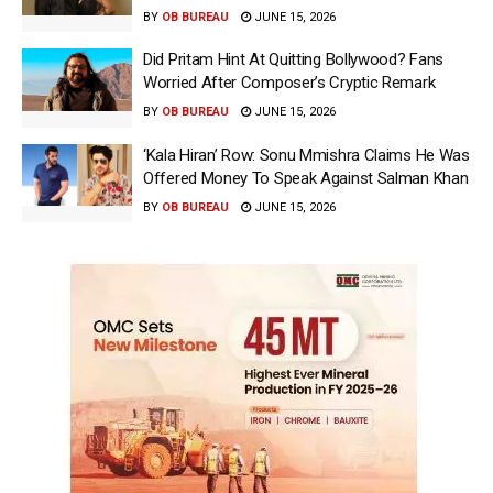
BY
OB BUREAU
JUNE 15, 2026
Did Pritam Hint At Quitting Bollywood? Fans
Worried After Composer’s Cryptic Remark
BY
OB BUREAU
JUNE 15, 2026
‘Kala Hiran’ Row: Sonu Mmishra Claims He Was
Offered Money To Speak Against Salman Khan
BY
OB BUREAU
JUNE 15, 2026