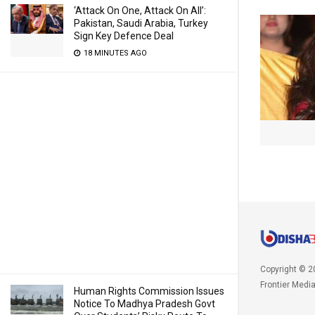
‘Attack On One, Attack On All’:
Pakistan, Saudi Arabia, Turkey
Sign Key Defence Deal
18 MINUTES AGO
Copyright © 2
Frontier Medi
Human Rights Commission Issues
Notice To Madhya Pradesh Govt