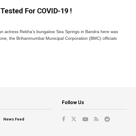
 Tested For COVID-19 !
ran actress Rekha’s bungalow Sea Springs in Bandra here was
one, the Brihanmumbai Municipal Corporation (BMC) officials
Follow Us
News Feed