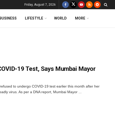
Friday, August 7, 2026
BUSINESS
LIFESTYLE
WORLD
MORE
COVID-19 Test, Says Mumbai Mayor
efused to undergo COVID-19 test earlier this month after her
deadly virus. As per a DNA report, Mumbai Mayor ...