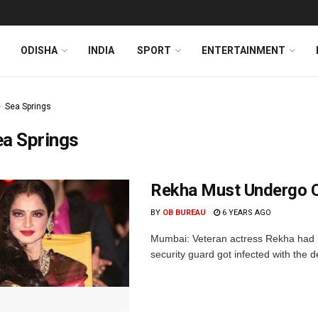
ODISHA
INDIA
SPORT
ENTERTAINMENT
Sea Springs
ea Springs
Rekha Must Undergo 
BY
OB BUREAU
6 YEARS AGO
Mumbai: Veteran actress Rekha had r
security guard got infected with the 