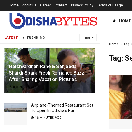
Home
About us
Career
Contact
Privacy Policy
Terms of Usage
HOME
LATEST
TRENDING
Filter
Home
Tag
Tag:
S
Harshvardhan Rane & Sanjeeda
Shaikh Spark Fresh Romance Buzz
After Sharing Vacation Pictures
8 MINUTES AGO
Airplane-Themed Restaurant Set
To Open In Odisha’s Puri
16 MINUTES AGO