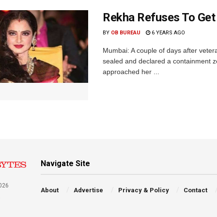
Rekha Refuses To Get
BY
OB BUREAU
6 YEARS AGO
Mumbai: A couple of days after vete
sealed and declared a containment z
approached her ...
Navigate Site
026
About
Advertise
Privacy & Policy
Contact
a