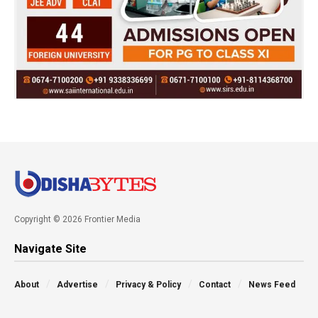
Copyright © 2026 Frontier Media
Navigate Site
About
Advertise
Privacy & Policy
Contact
News Feed