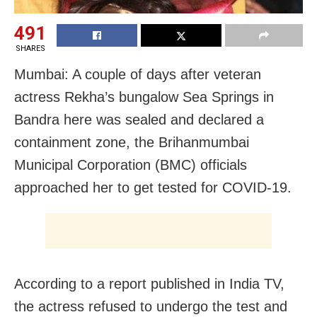
491
SHARES
Mumbai: A couple of days after veteran
actress Rekha’s bungalow Sea Springs in
Bandra here was sealed and declared a
containment zone, the Brihanmumbai
Municipal Corporation (BMC) officials
approached her to get tested for COVID-19.
According to a report published in India TV,
the actress refused to undergo the test and