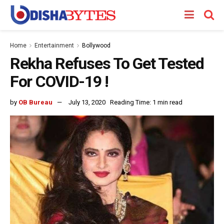
Home
Entertainment
Bollywood
Rekha Refuses To Get Tested
For COVID-19 !
by
OB Bureau
July 13, 2020
Reading Time: 1 min read