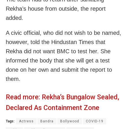
Rekha’s house from outside, the report
added.
A civic official, who did not wish to be named,
however, told the Hindustan Times that
Rekha did not want BMC to test her. She
informed the body that she will get a test
done on her own and submit the report to
them.
Read more:
Rekha’s Bungalow Sealed,
Declared As Containment Zone
Tags:
Actress
Bandra
Bollywood
COVID-19