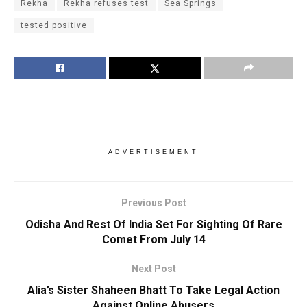
Rekha
Rekha refuses test
Sea Springs
tested positive
ADVERTISEMENT
Previous Post
Odisha And Rest Of India Set For Sighting Of Rare
Comet From July 14
Next Post
Alia’s Sister Shaheen Bhatt To Take Legal Action
Against Online Abusers