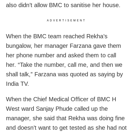
also didn’t allow BMC to sanitise her house.
ADVERTISEMENT
When the BMC team reached Rekha’s
bungalow, her manager Farzana gave them
her phone number and asked them to call
her. “Take the number, call me, and then we
shall talk,” Farzana was quoted as saying by
India TV.
When the Chief Medical Officer of BMC H
West ward Sanjay Phude called up the
manager, she said that Rekha was doing fine
and doesn’t want to get tested as she had not