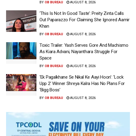
BY
OB BUREAU
AUGUST 8, 2026
‘This Is Not In Good Taste’: Preity Zinta Calls
Out Paparazzo For Claiming She Ignored Aamir
Khan
BY
OB BUREAU
AUGUST 8, 2026
Toxic Trailer: Yash Serves Gore And Machismo
As Kiara Advani, Nayanthara Struggle For
Space
BY
OB BUREAU
AUGUST 8, 2026
‘Ek Pagalkhane Se Nikal Ke Aayi Hoon’: ‘Lock
Upp 2’ Winner Shreya Kalra Has No Plans For
‘Bigg Boss’
BY
OB BUREAU
AUGUST 8, 2026