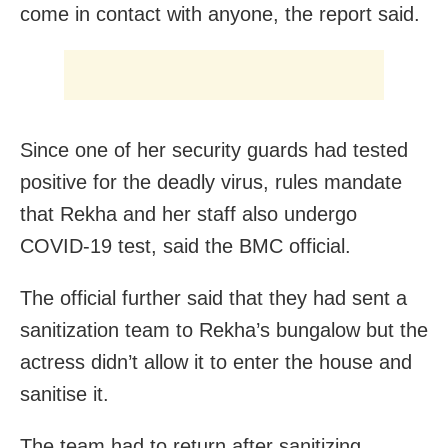
come in contact with anyone, the report said.
Since one of her security guards had tested
positive for the deadly virus, rules mandate
that Rekha and her staff also undergo
COVID-19 test, said the BMC official.
The official further said that they had sent a
sanitization team to Rekha’s bungalow but the
actress didn’t allow it to enter the house and
sanitise it.
The team had to return after sanitizing