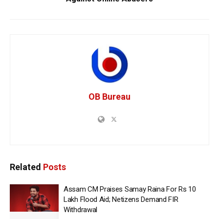
OB Bureau
Related
Posts
Assam CM Praises Samay Raina For Rs 10
Lakh Flood Aid; Netizens Demand FIR
Withdrawal