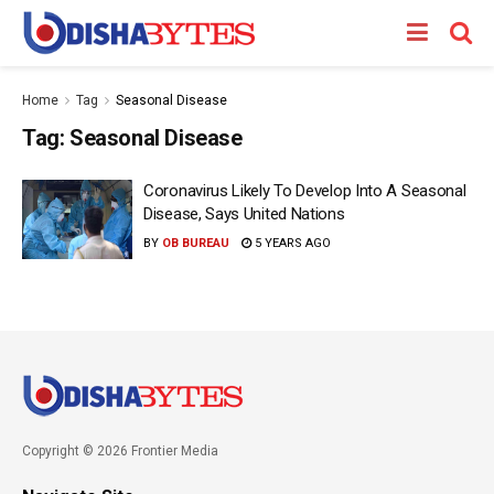
Home
Tag
Seasonal Disease
Tag:
Seasonal Disease
Coronavirus Likely To Develop Into A Seasonal
Disease, Says United Nations
BY
OB BUREAU
5 YEARS AGO
Copyright © 2026 Frontier Media