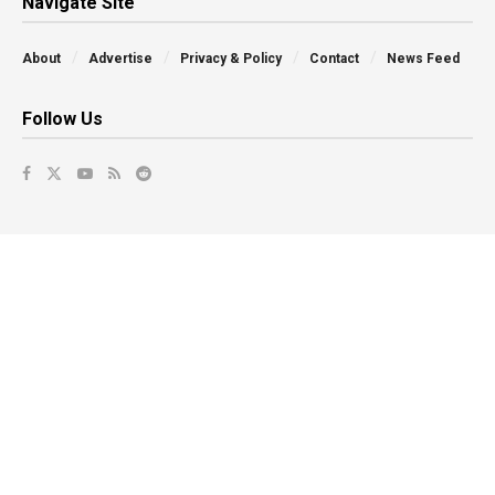
Navigate Site
About
Advertise
Privacy & Policy
Contact
News Feed
Follow Us