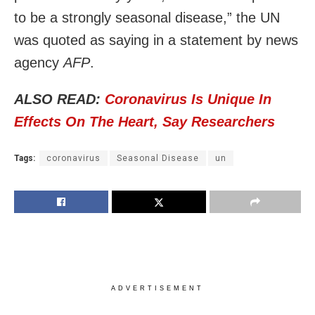
to be a strongly seasonal disease,” the UN
was quoted as saying in a statement by news
agency
AFP
.
ALSO READ:
Coronavirus Is Unique In
Effects On The Heart, Say Researchers
Tags:
coronavirus
Seasonal Disease
un
ADVERTISEMENT