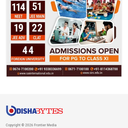
Copyright © 2026 Frontier Media