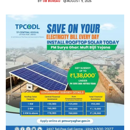
BY
OB BUREAU
AUGUST 9, 2026