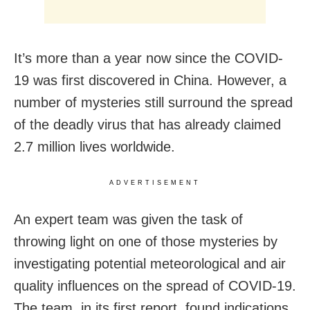
It’s more than a year now since the COVID-
19 was first discovered in China. However, a
number of mysteries still surround the spread
of the deadly virus that has already claimed
2.7 million lives worldwide.
ADVERTISEMENT
An expert team was given the task of
throwing light on one of those mysteries by
investigating potential meteorological and air
quality influences on the spread of COVID-19.
The team, in its first report, found indications