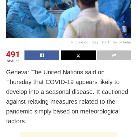
Picture courtesy: The Times of India
491
SHARES
Geneva: The United Nations said on
Thursday that COVID-19 appears likely to
develop into a seasonal disease. It cautioned
against relaxing measures related to the
pandemic simply based on meteorological
factors.