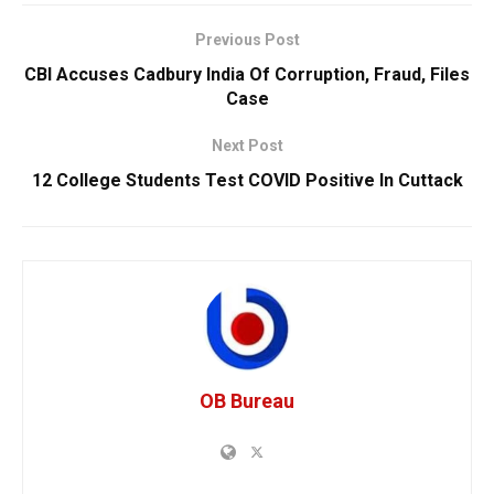
Previous Post
CBI Accuses Cadbury India Of Corruption, Fraud, Files
Case
Next Post
12 College Students Test COVID Positive In Cuttack
OB Bureau