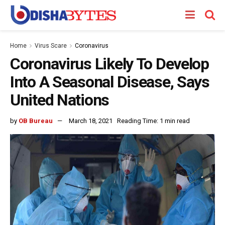
Home
Virus Scare
Coronavirus
Coronavirus Likely To Develop
Into A Seasonal Disease, Says
United Nations
by
OB Bureau
March 18, 2021
Reading Time: 1 min read