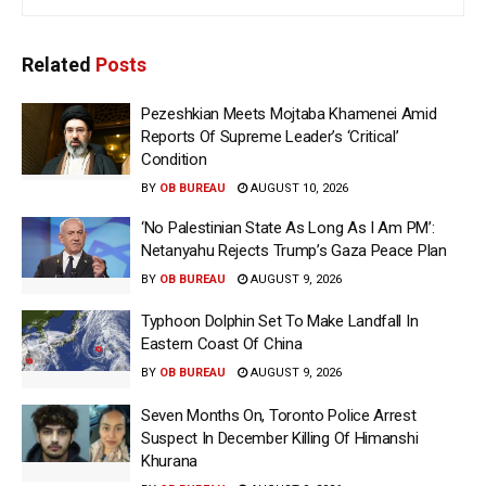
Related
Posts
Pezeshkian Meets Mojtaba Khamenei Amid
Reports Of Supreme Leader’s ‘Critical’
Condition
BY
OB BUREAU
AUGUST 10, 2026
‘No Palestinian State As Long As I Am PM’:
Netanyahu Rejects Trump’s Gaza Peace Plan
BY
OB BUREAU
AUGUST 9, 2026
Typhoon Dolphin Set To Make Landfall In
Eastern Coast Of China
BY
OB BUREAU
AUGUST 9, 2026
Seven Months On, Toronto Police Arrest
Suspect In December Killing Of Himanshi
Khurana