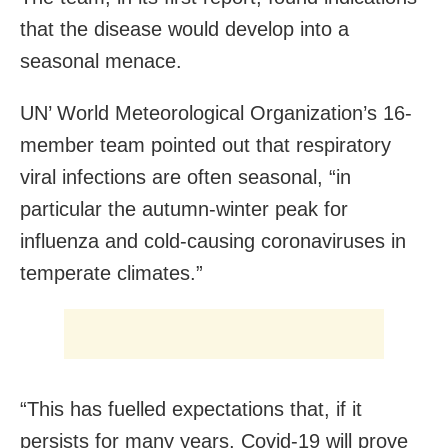
that the disease would develop into a
seasonal menace.
UN’ World Meteorological Organization’s 16-
member team pointed out that respiratory
viral infections are often seasonal, “in
particular the autumn-winter peak for
influenza and cold-causing coronaviruses in
temperate climates.”
“This has fuelled expectations that, if it
persists for many years, Covid-19 will prove