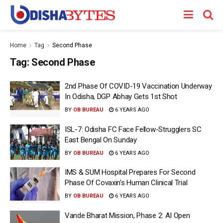
Home
Tag
Second Phase
Tag:
Second Phase
2nd Phase Of COVID-19 Vaccination Underway
In Odisha, DGP Abhay Gets 1st Shot
BY
OB BUREAU
6 YEARS AGO
ISL-7: Odisha FC Face Fellow-Strugglers SC
East Bengal On Sunday
BY
OB BUREAU
6 YEARS AGO
IMS & SUM Hospital Prepares For Second
Phase Of Covaxin’s Human Clinical Trial
BY
OB BUREAU
6 YEARS AGO
Vande Bharat Mission, Phase 2: AI Open