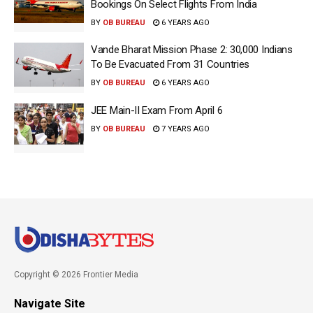
Bookings On Select Flights From India
BY
OB BUREAU
6 YEARS AGO
Vande Bharat Mission Phase 2: 30,000 Indians
To Be Evacuated From 31 Countries
BY
OB BUREAU
6 YEARS AGO
JEE Main-II Exam From April 6
BY
OB BUREAU
7 YEARS AGO
Copyright © 2026 Frontier Media
Navigate Site