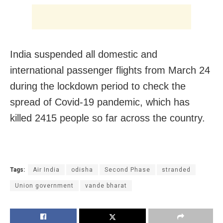
India suspended all domestic and
international passenger flights from March 24
during the lockdown period to check the
spread of Covid-19 pandemic, which has
killed 2415 people so far across the country.
Tags:
Air India
odisha
Second Phase
stranded
Union government
vande bharat