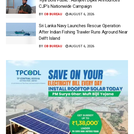
CJP’s Nationwide Campaign
BY
OB BUREAU
AUGUST 6, 2026
Sri Lanka Navy Launches Rescue Operation
After Indian Fishing Trawler Runs Aground Near
Delft Island
BY
OB BUREAU
AUGUST 6, 2026