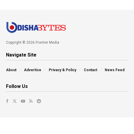
Copyright © 2026 Frontier Media
Navigate Site
About
Advertise
Privacy & Policy
Contact
News Feed
Follow Us