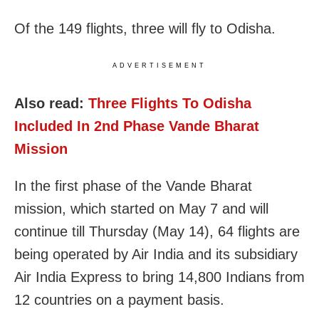
Of the 149 flights, three will fly to Odisha.
ADVERTISEMENT
Also read:
Three Flights To Odisha
Included In 2nd Phase Vande Bharat
Mission
In the first phase of the Vande Bharat
mission, which started on May 7 and will
continue till Thursday (May 14), 64 flights are
being operated by Air India and its subsidiary
Air India Express to bring 14,800 Indians from
12 countries on a payment basis.