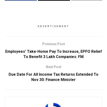
ADVERTISEMENT
Previous Post
Employees’ Take-Home Pay To Increase, EPFO Relief
To Benefit 3 Lakh Companies: FM
Next Post
Due Date For All Income Tax Returns Extended To
Nov 30: Finance Minister