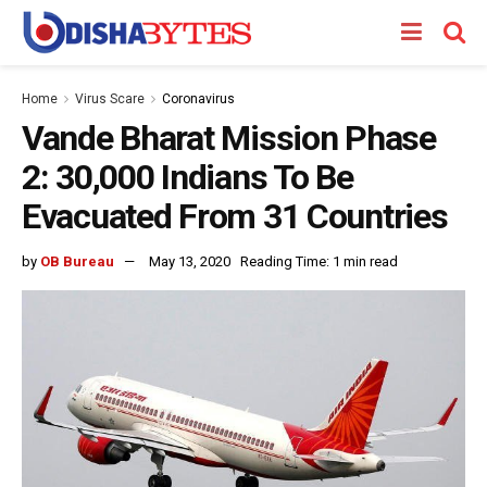
Home
Virus Scare
Coronavirus
Vande Bharat Mission Phase
2: 30,000 Indians To Be
Evacuated From 31 Countries
by
OB Bureau
May 13, 2020
Reading Time: 1 min read