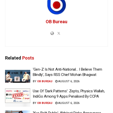
OB Bureau
Related
Posts
‘Gen-Z Is Not Anti-National… I Believe Them
Blindly’, Says RSS Chief Mohan Bhagwat
BY
OB BUREAU
AUGUST 6, 2026
Use Of ‘Dark Patterns’: Zepto, Physics Wallah,
IndiGo Among 9 Apps Penalised By CCPA
BY
OB BUREAU
AUGUST 6, 2026
‘Kya Bolti Public’: Abhijeet Dipke Announces