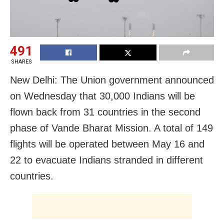
491
SHARES
New Delhi: The Union government announced
on Wednesday that 30,000 Indians will be
flown back from 31 countries in the second
phase of Vande Bharat Mission. A total of 149
flights will be operated between May 16 and
22 to evacuate Indians stranded in different
countries.