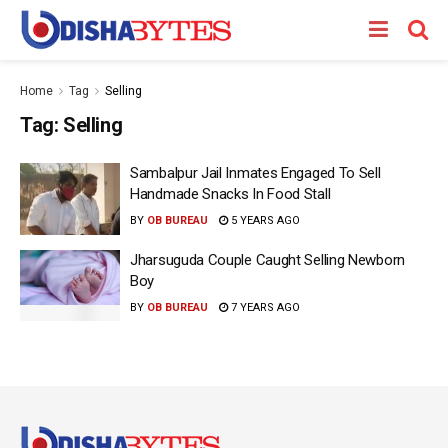
Home
Tag
Selling
Tag:
Selling
Sambalpur Jail Inmates Engaged To Sell
Handmade Snacks In Food Stall
BY
OB BUREAU
5 YEARS AGO
Jharsuguda Couple Caught Selling Newborn
Boy
BY
OB BUREAU
7 YEARS AGO