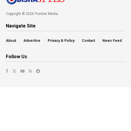
Copyright © 2026 Frontier Media
Navigate Site
About
Advertise
Privacy & Policy
Contact
News Feed
Follow Us