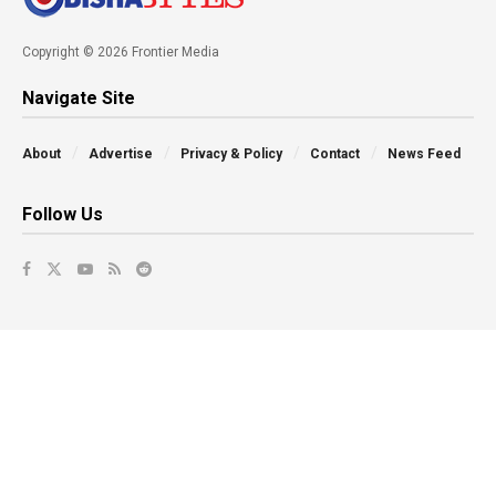
Copyright © 2026 Frontier Media
Navigate Site
About
Advertise
Privacy & Policy
Contact
News Feed
Follow Us