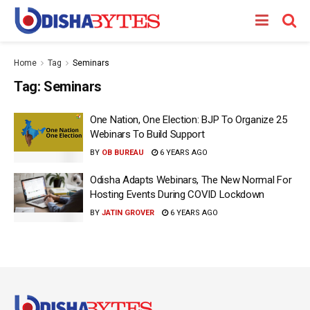
Home
Tag
Seminars
Tag:
Seminars
One Nation, One Election: BJP To Organize 25
Webinars To Build Support
BY
OB BUREAU
6 YEARS AGO
Odisha Adapts Webinars, The New Normal For
Hosting Events During COVID Lockdown
BY
JATIN GROVER
6 YEARS AGO