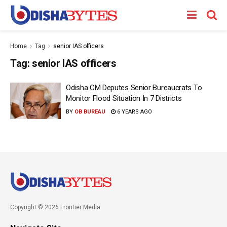
Home
Tag
senior IAS officers
Tag:
senior IAS officers
Odisha CM Deputes Senior Bureaucrats To
Monitor Flood Situation In 7 Districts
BY
OB BUREAU
6 YEARS AGO
Copyright © 2026 Frontier Media