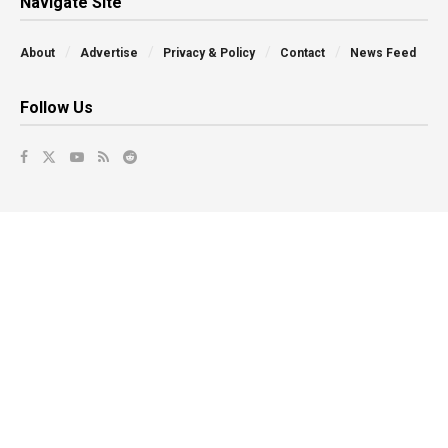
Navigate Site
About
Advertise
Privacy & Policy
Contact
News Feed
Follow Us