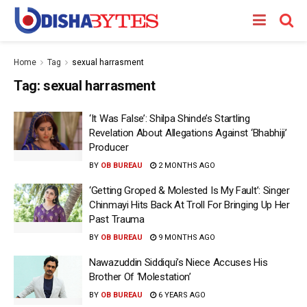
Home
Tag
sexual harrasment
Tag:
sexual harrasment
‘It Was False’: Shilpa Shinde’s Startling
Revelation About Allegations Against ‘Bhabhiji’
Producer
BY
OB BUREAU
2 MONTHS AGO
‘Getting Groped & Molested Is My Fault’: Singer
Chinmayi Hits Back At Troll For Bringing Up Her
Past Trauma
BY
OB BUREAU
9 MONTHS AGO
Nawazuddin Siddiqui’s Niece Accuses His
Brother Of ‘Molestation’
BY
OB BUREAU
6 YEARS AGO