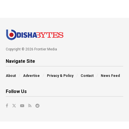
Copyright © 2026 Frontier Media
Navigate Site
About
Advertise
Privacy & Policy
Contact
News Feed
Follow Us