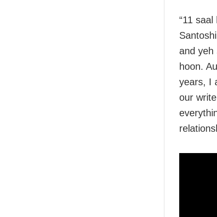
“11 saal 
Santoshi
and yeh 
hoon. Au
years, I
our writ
everythi
relations