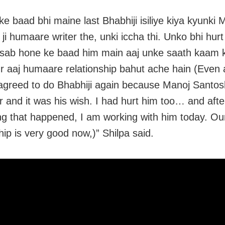
ke baad bhi maine last Bhabhiji isiliye kiya kyunki 
 ji humaare writer the, unki iccha thi. Unko bhi hur
sab hone ke baad him main aaj unke saath kaam k
r aaj humaare relationship bahut ache hain (Even 
 agreed to do Bhabhiji again because Manoj Santosh
er and it was his wish. I had hurt him too… and afte
ng that happened, I am working with him today. Ou
hip is very good now,)” Shilpa said.