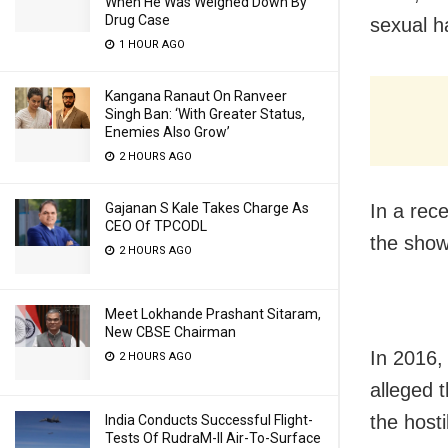
When He Was Weighed Down By
Drug Case
sexual h
1 HOUR AGO
Kangana Ranaut On Ranveer
Singh Ban: ‘With Greater Status,
Enemies Also Grow’
2 HOURS AGO
Gajanan S Kale Takes Charge As
In a rece
CEO Of TPCODL
the show
2 HOURS AGO
Meet Lokhande Prashant Sitaram,
New CBSE Chairman
In 2016,
2 HOURS AGO
alleged 
the host
India Conducts Successful Flight-
Tests Of RudraM-II Air-To-Surface