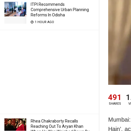
ITPI Recommends
Comprehensive Urban Planning
Reforms In Odisha
1 HOUR AGO
491
1
SHARES
V
Mumbai: 
Rhea Chakraborty Recalls
Reaching Out To Aryan Khan
Hain’, a