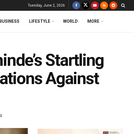
Tuesday, June 2, 2026
BUSINESS
LIFESTYLE
WORLD
MORE
hinde’s Startling
ations Against
d