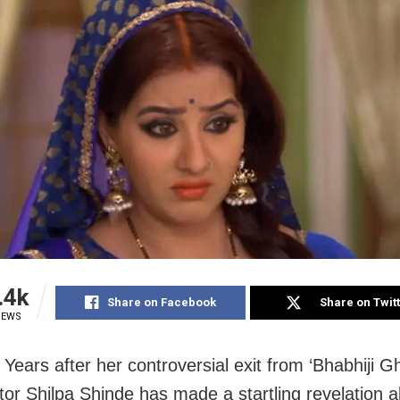
.4k
Share on Facebook
Share on Twit
IEWS
Years after her controversial exit from ‘Bhabhiji G
ctor Shilpa Shinde has made a startling revelation 