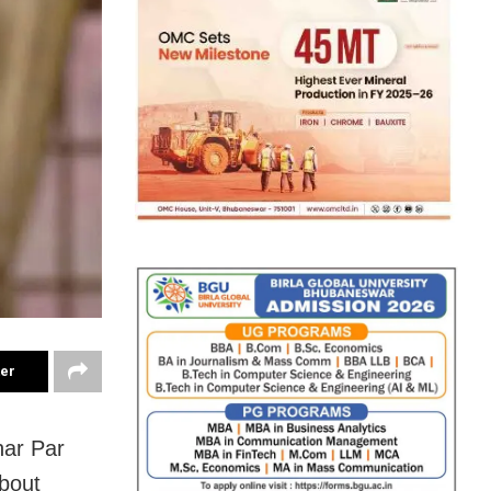
ter
har Par
about