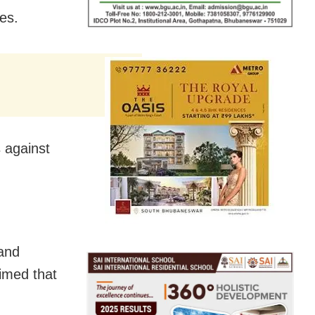
es.
s against
and
aimed that