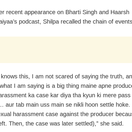
er recent appearance on Bharti Singh and Haarsh
iyaa’s podcast, Shilpa recalled the chain of events
nows this, I am not scared of saying the truth, and I
 what I am saying is a big thing maine apne produc
arassment ka case kar diya tha kyun ki mere pass 
… aur tab main uss main se nikli hoon settle hoke. 
sexual harassment case against the producer becau
ft. Then, the case was later settled),” she said.