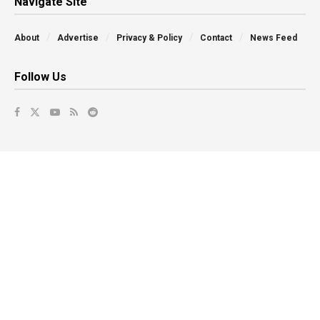
Navigate Site
About
Advertise
Privacy & Policy
Contact
News Feed
Follow Us