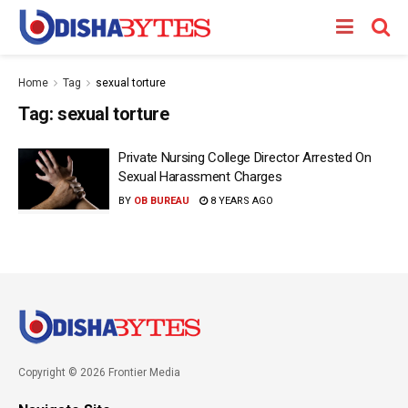
Home
Tag
sexual torture
Tag:
sexual torture
Private Nursing College Director Arrested On
Sexual Harassment Charges
BY
OB BUREAU
8 YEARS AGO
Copyright © 2026 Frontier Media