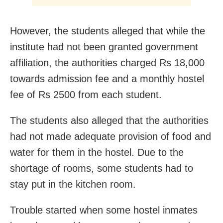
However, the students alleged that while the
institute had not been granted government
affiliation, the authorities charged Rs 18,000
towards admission fee and a monthly hostel
fee of Rs 2500 from each student.
The students also alleged that the authorities
had not made adequate provision of food and
water for them in the hostel. Due to the
shortage of rooms, some students had to
stay put in the kitchen room.
Trouble started when some hostel inmates