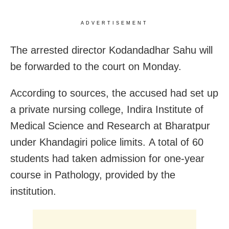
ADVERTISEMENT
The arrested director Kodandadhar Sahu will
be forwarded to the court on Monday.
According to sources, the accused had set up
a private nursing college, Indira Institute of
Medical Science and Research at Bharatpur
under Khandagiri police limits. A total of 60
students had taken admission for one-year
course in Pathology, provided by the
institution.