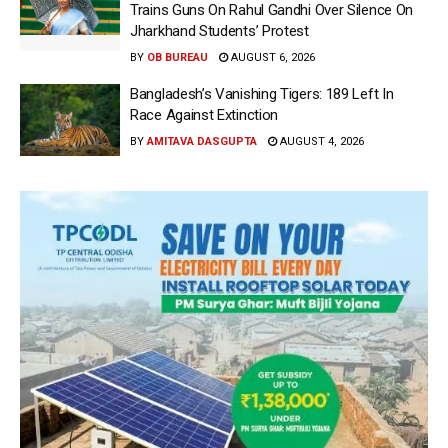
Trains Guns On Rahul Gandhi Over Silence On
Jharkhand Students’ Protest
BY
OB BUREAU
AUGUST 6, 2026
Bangladesh’s Vanishing Tigers: 189 Left In
Race Against Extinction
BY
AMITAVA DASGUPTA
AUGUST 4, 2026