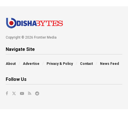
Copyright © 2026 Frontier Media
Navigate Site
About
Advertise
Privacy & Policy
Contact
News Feed
Follow Us