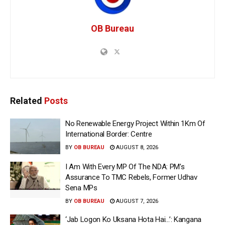
OB Bureau
Related
Posts
No Renewable Energy Project Within 1Km Of
International Border: Centre
BY
OB BUREAU
AUGUST 8, 2026
I Am With Every MP Of The NDA: PM’s
Assurance To TMC Rebels, Former Udhav
Sena MPs
BY
OB BUREAU
AUGUST 7, 2026
‘Jab Logon Ko Uksana Hota Hai…’: Kangana