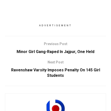
ADVERTISEMENT
Previous Post
Minor Girl Gang-Raped In Jajpur, One Held
Next Post
Ravenshaw Varsity Imposes Penalty On 145 Girl
Students