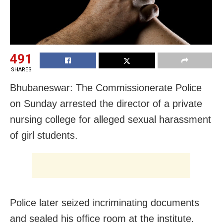
491
SHARES
Bhubaneswar: The Commissionerate Police
on Sunday arrested the director of a private
nursing college for alleged sexual harassment
of girl students.
Police later seized incriminating documents
and sealed his office room at the institute.