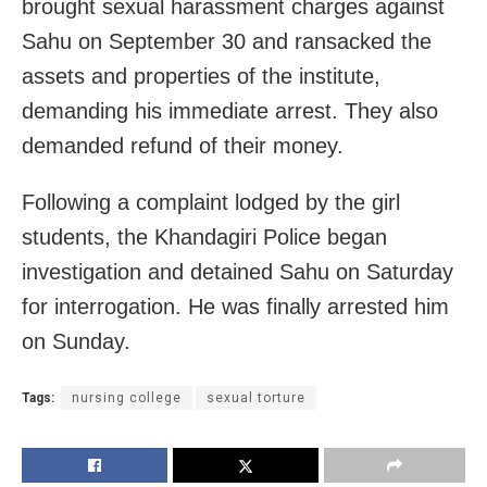
brought sexual harassment charges against
Sahu on September 30 and ransacked the
assets and properties of the institute,
demanding his immediate arrest. They also
demanded refund of their money.
Following a complaint lodged by the girl
students, the Khandagiri Police began
investigation and detained Sahu on Saturday
for interrogation. He was finally arrested him
on Sunday.
Tags:
nursing college
sexual torture