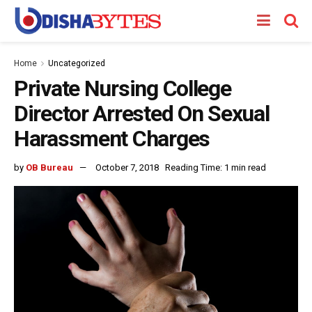
Home
Uncategorized
Private Nursing College
Director Arrested On Sexual
Harassment Charges
by
OB Bureau
October 7, 2018
Reading Time: 1 min read