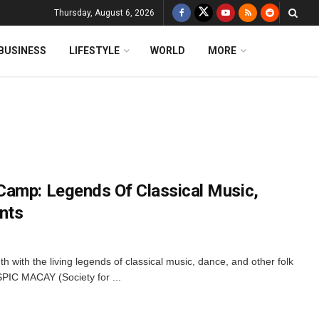
Thursday, August 6, 2026
BUSINESS
LIFESTYLE
WORLD
MORE
Camp: Legends Of Classical Music,
nts
uth with the living legends of classical music, dance, and other folk
 SPIC MACAY (Society for ...