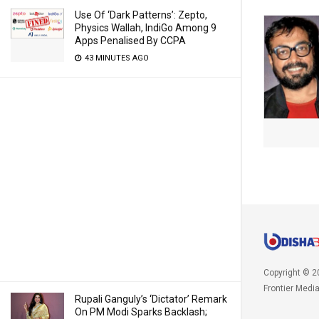
Use Of ‘Dark Patterns’: Zepto,
Physics Wallah, IndiGo Among 9
Apps Penalised By CCPA
43 MINUTES AGO
Copyright © 2
Frontier Medi
Rupali Ganguly’s ‘Dictator’ Remark
On PM Modi Sparks Backlash;