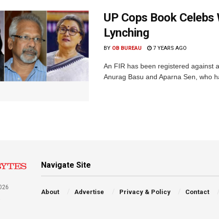
UP Cops Book Celebs
Lynching
BY
OB BUREAU
7 YEARS AGO
An FIR has been registered against 
Anurag Basu and Aparna Sen, who had 
Navigate Site
026
About
Advertise
Privacy & Policy
Contact
a