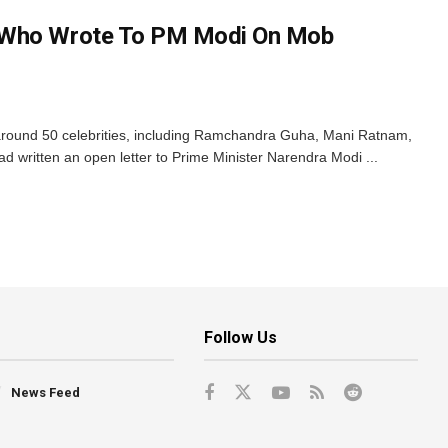
 Who Wrote To PM Modi On Mob
around 50 celebrities, including Ramchandra Guha, Mani Ratnam,
written an open letter to Prime Minister Narendra Modi ...
Follow Us
News Feed