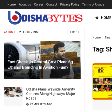
Home
About us
Career
Contact
Privacy Policy
Terms of Usage
HOME
LATEST
TRENDING
Filter
Home
Tag
Tag:
S
Fact Check: Is Central Govt Planning
Ethanol Blending In Aviation Fuel?
7 MINUTES AGO
Odisha Plans Wayside Amenity
Centres Along Highways, Major
Roads
42 MINUTES AGO