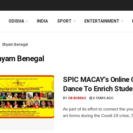
ODISHA
INDIA
SPORT
ENTERTAINMENT
Shyam Benegal
hyam Benegal
SPIC MACAY’s Online 
Dance To Enrich Stude
BY
OB BUREAU
6 YEARS AGO
As part of its effort to connect the yo
art forms during the Covid-19 crisis,