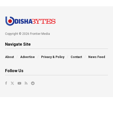
Copyright © 2026 Frontier Media
Navigate Site
About
Advertise
Privacy & Policy
Contact
News Feed
Follow Us