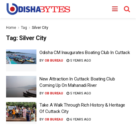
Home
Tag
Silver City
Tag:
Silver City
Odisha CM Inaugurates Boating Club In Cuttack
BY
OB BUREAU
5 YEARS AGO
New Attraction In Cuttack: Boating Club
Coming Up On Mahanadi River
BY
OB BUREAU
5 YEARS AGO
Take A Walk Through Rich History & Heritage
Of Cuttack City
BY
OB BUREAU
6 YEARS AGO