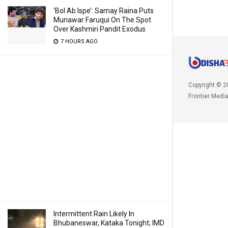
‘Bol Ab Ispe’: Samay Raina Puts
Munawar Faruqui On The Spot
Over Kashmiri Pandit Exodus
7 HOURS AGO
Copyright © 2
Frontier Medi
Intermittent Rain Likely In
Bhubaneswar, Kataka Tonight; IMD