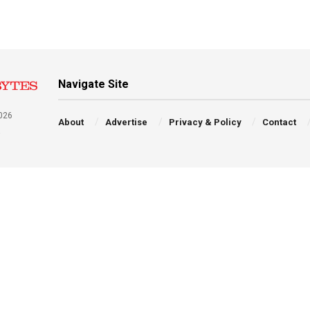
Navigate Site
026
About
Advertise
Privacy & Policy
Contact
a