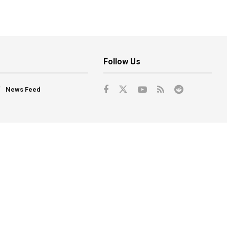
Follow Us
News Feed