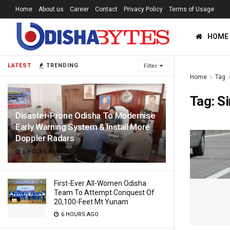
Home
About us
Career
Contact
Privacy Policy
Terms of Usage
HOME
LATEST
TRENDING
Filter
Home
Tag
Tag:
Si
Disaster-Prone Odisha To Modernise
Early Warning System & Install More
Doppler Radars
6 HOURS AGO
First-Ever All-Women Odisha
Team To Attempt Conquest Of
20,100-Feet Mt Yunam
6 HOURS AGO