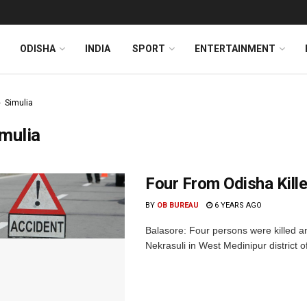
ODISHA
INDIA
SPORT
ENTERTAINMENT
Simulia
mulia
Four From Odisha Kill
BY
OB BUREAU
6 YEARS AGO
Balasore: Four persons were killed an
Nekrasuli in West Medinipur district 