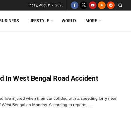
Friday, August 7, 2026
BUSINESS
LIFESTYLE
WORLD
MORE
ed In West Bengal Road Accident
d five injured when their car collided with a speeding lorry near
of West Bengal on Monday. According to reports, ...