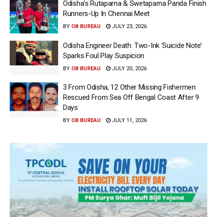
Odisha’s Rutaparna & Swetaparna Panda Finish
Runners-Up In Chennai Meet
BY
OB BUREAU
JULY 23, 2026
Odisha Engineer Death: Two-Ink ‘Suicide Note’
Sparks Foul Play Suspicion
BY
OB BUREAU
JULY 20, 2026
3 From Odisha, 12 Other Missing Fishermen
Rescued From Sea Off Bengal Coast After 9
Days
BY
OB BUREAU
JULY 11, 2026