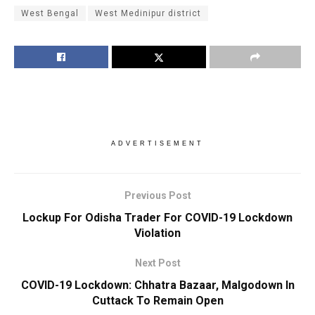
West Bengal
West Medinipur district
ADVERTISEMENT
Previous Post
Lockup For Odisha Trader For COVID-19 Lockdown
Violation
Next Post
COVID-19 Lockdown: Chhatra Bazaar, Malgodown In
Cuttack To Remain Open