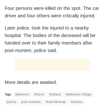
Four persons were killed on the spot. The car
driver and four others were critically injured.
Later police, took the injured to a nearby
hospital. The bodies of the deceased will be
handed over to their family members after
post-mortem, police said.
More details are awaited.
Tags:
Balasore
Khaira
Kolkata
Nekrasuli village
police
post-mortem
Road Mishap
Simulia