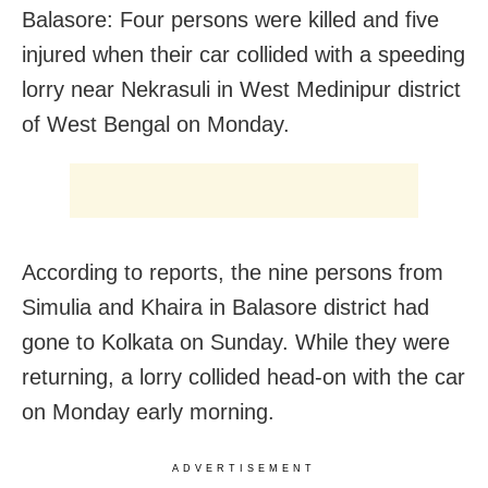
Balasore: Four persons were killed and five
injured when their car collided with a speeding
lorry near Nekrasuli in West Medinipur district
of West Bengal on Monday.
According to reports, the nine persons from
Simulia and Khaira in Balasore district had
gone to Kolkata on Sunday. While they were
returning, a lorry collided head-on with the car
on Monday early morning.
ADVERTISEMENT