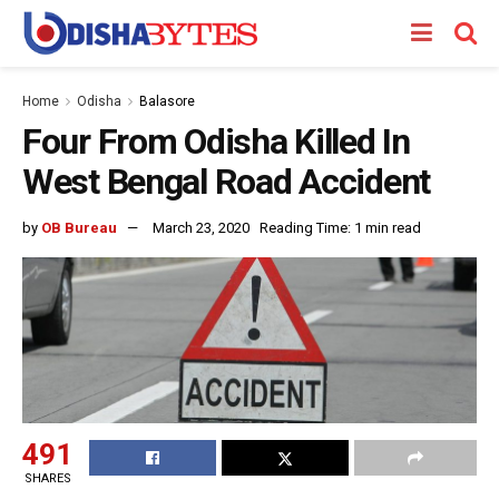
Home
Odisha
Balasore
Four From Odisha Killed In
West Bengal Road Accident
by
OB Bureau
March 23, 2020
Reading Time: 1 min read
491
SHARES