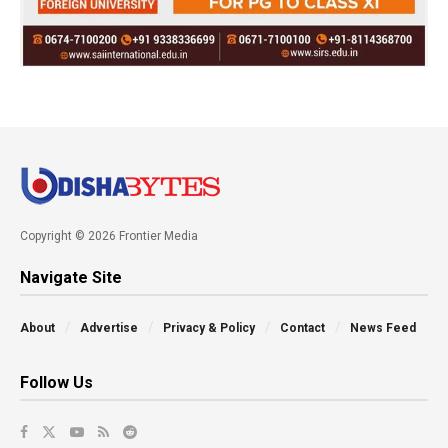
Copyright © 2026 Frontier Media
Navigate Site
About
Advertise
Privacy & Policy
Contact
News Feed
Follow Us