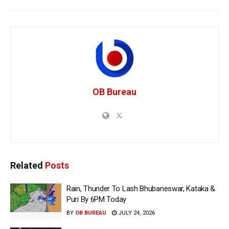
OB Bureau
Related
Posts
Rain, Thunder To Lash Bhubaneswar, Kataka &
Puri By 6PM Today
BY
OB BUREAU
JULY 24, 2026