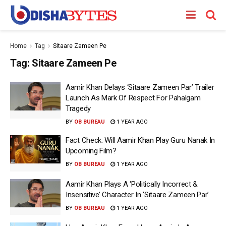
Home
Tag
Sitaare Zameen Pe
Tag:
Sitaare Zameen Pe
Aamir Khan Delays ‘Sitaare Zameen Par’ Trailer
Launch As Mark Of Respect For Pahalgam
Tragedy
BY
OB BUREAU
1 YEAR AGO
Fact Check: Will Aamir Khan Play Guru Nanak In
Upcoming Film?
BY
OB BUREAU
1 YEAR AGO
Aamir Khan Plays A ‘Politically Incorrect &
Insensitive’ Character In ‘Sitaare Zameen Par’
BY
OB BUREAU
1 YEAR AGO