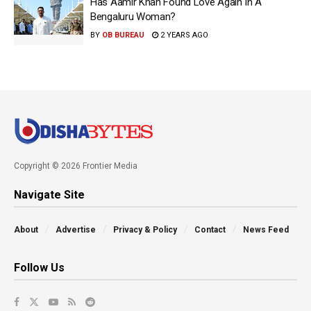
Has Aamir Khan Found Love Again In A
Bengaluru Woman?
BY
OB BUREAU
2 YEARS AGO
Copyright © 2026 Frontier Media
Navigate Site
About
Advertise
Privacy & Policy
Contact
News Feed
Follow Us