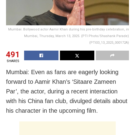
Mumbai: Bollywood actor Aamir Khan during his pre-birthday celebration, in
Mumbai, Thursday, March 13, 2025. (PTI Photo/Shashank Parade)
(PTI03_13_2025_000172A)
491
SHARES
Mumbai: Even as fans are eagerly looking
forward to Aamir Khan’s ‘Sitaare Zameen
Par’, the actor, during a recent interaction
with his China fan club, divulged details about
his character in the upcoming film.