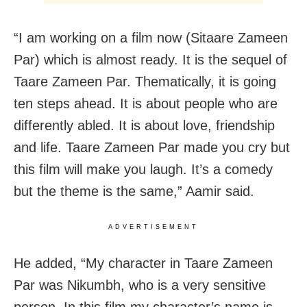
“I am working on a film now (Sitaare Zameen
Par) which is almost ready. It is the sequel of
Taare Zameen Par. Thematically, it is going
ten steps ahead. It is about people who are
differently abled. It is about love, friendship
and life. Taare Zameen Par made you cry but
this film will make you laugh. It’s a comedy
but the theme is the same,” Aamir said.
ADVERTISEMENT
He added, “My character in Taare Zameen
Par was Nikumbh, who is a very sensitive