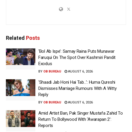
Related
Posts
‘Bol Ab Ispe’: Samay Raina Puts Munawar
Faruqui On The Spot Over Kashmiri Pandit
Exodus
BY
OB BUREAU
AUGUST 6, 2026
‘Shaadi Jab Honi Hai Tab…’: Huma Qureshi
Dismisses Marriage Rumours With A Witty
Reply
BY
OB BUREAU
AUGUST 6, 2026
Amid Artist Ban, Pak Singer Mustafa Zahid To
Return To Bollywood With ‘Awarapan 2’:
Reports