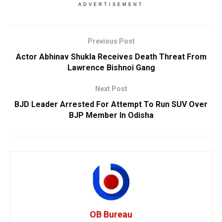
ADVERTISEMENT
Previous Post
Actor Abhinav Shukla Receives Death Threat From
Lawrence Bishnoi Gang
Next Post
BJD Leader Arrested For Attempt To Run SUV Over
BJP Member In Odisha
OB Bureau