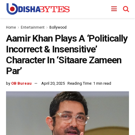
Home
Entertainment
Bollywood
Aamir Khan Plays A ‘Politically
Incorrect & Insensitive’
Character In ‘Sitaare Zameen
Par’
by
OB Bureau
April 20, 2025
Reading Time: 1 min read