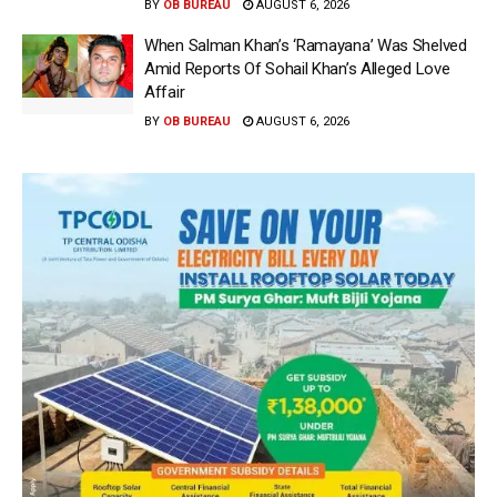
BY
OB BUREAU
AUGUST 6, 2026
When Salman Khan’s ‘Ramayana’ Was Shelved
Amid Reports Of Sohail Khan’s Alleged Love
Affair
BY
OB BUREAU
AUGUST 6, 2026