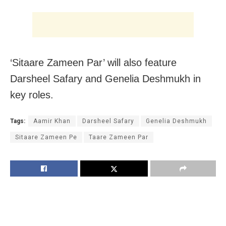
‘Sitaare Zameen Par’ will also feature
Darsheel Safary and Genelia Deshmukh in
key roles.
Tags:
Aamir Khan
Darsheel Safary
Genelia Deshmukh
Sitaare Zameen Pe
Taare Zameen Par