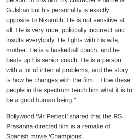
person. In this film my character’s name is
Gulshan but his personality is exactly
opposite to Nikumbh. He is not sensitive at
all. He is very rude, politically incorrect and
insults everybody. He fights with his wife,
mother. He is a basketball coach, and he
beats up his senior coach. He is a person
with a lot of internal problems, and the story
is how he changes with the film… How these
people in the spectrum teach him what it is to
be a good human being.”
Bollywood ‘Mr Perfect’ shared that the RS
Prasanna-directed film is a remake of
Spanish movie ‘Champions’.