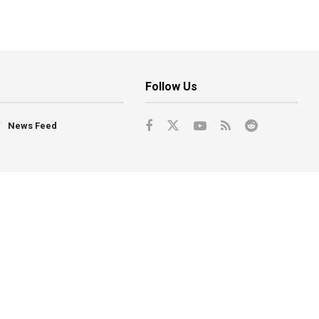
Follow Us
News Feed