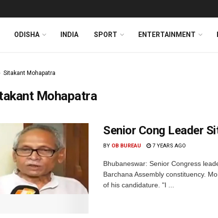
ODISHA
INDIA
SPORT
ENTERTAINMENT
Sitakant Mohapatra
itakant Mohapatra
Senior Cong Leader Si
BY
OB BUREAU
7 YEARS AGO
Bhubaneswar: Senior Congress leader
Barchana Assembly constituency. Moha
of his candidature. "I ...