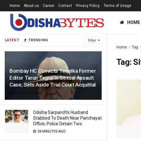
Home
About us
Career
Contact
Privacy Policy
Terms of Usage
HOME
LATEST
TRENDING
Filter
Home
Tag
Tag:
S
Bombay HC Convicts Tehelka Former
Editor Tarun Tejpal In Sexual Assault
Case; Sets Aside Trial Court Acquittal
22 MINUTES AGO
Odisha Sarpanch’s Husband
Stabbed To Death Near Panchayat
Office; Police Detain Two
34 MINUTES AGO