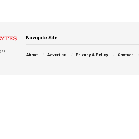
Navigate Site
026
About
Advertise
Privacy & Policy
Contact
a