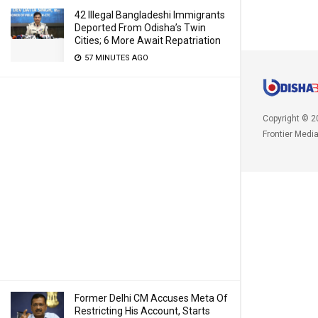
42 Illegal Bangladeshi Immigrants
Deported From Odisha’s Twin
Cities; 6 More Await Repatriation
57 MINUTES AGO
Copyright © 2
Frontier Medi
Former Delhi CM Accuses Meta Of
Restricting His Account, Starts