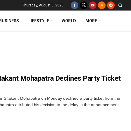
Thursday, August 6, 2026
BUSINESS
LIFESTYLE
WORLD
MORE
takant Mohapatra Declines Party Ticket
 Sitakant Mohapatra on Monday declined a party ticket from the
patra attributed his decision to the delay in the announcement