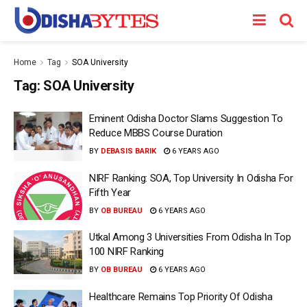
Home
Tag
SOA University
Tag:
SOA University
Eminent Odisha Doctor Slams Suggestion To
Reduce MBBS Course Duration
BY
DEBASIS BARIK
6 YEARS AGO
NIRF Ranking: SOA, Top University In Odisha For
Fifth Year
BY
OB BUREAU
6 YEARS AGO
Utkal Among 3 Universities From Odisha In Top
100 NIRF Ranking
BY
OB BUREAU
6 YEARS AGO
Healthcare Remains Top Priority Of Odisha