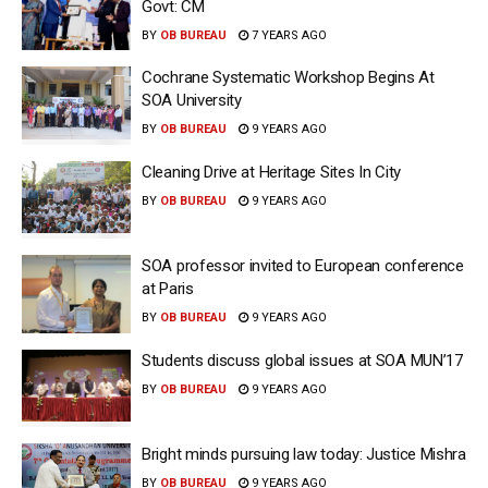
Govt: CM
BY
OB BUREAU
7 YEARS AGO
Cochrane Systematic Workshop Begins At
SOA University
BY
OB BUREAU
9 YEARS AGO
Cleaning Drive at Heritage Sites In City
BY
OB BUREAU
9 YEARS AGO
SOA professor invited to European conference
at Paris
BY
OB BUREAU
9 YEARS AGO
Students discuss global issues at SOA MUN’17
BY
OB BUREAU
9 YEARS AGO
Bright minds pursuing law today: Justice Mishra
BY
OB BUREAU
9 YEARS AGO