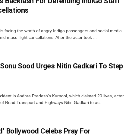
 Backlash For Defending IndiGo Staff
ellations
s facing the wrath of angry Indigo passengers and social media
mid mass flight cancellations. After the actor took ...
 Sonu Sood Urges Nitin Gadkari To Step
cident in Andhra Pradesh's Kurnool, which claimed 20 lives, actor
f Road Transport and Highways Nitin Gadkari to act ...
’ Bollywood Celebs Pray For