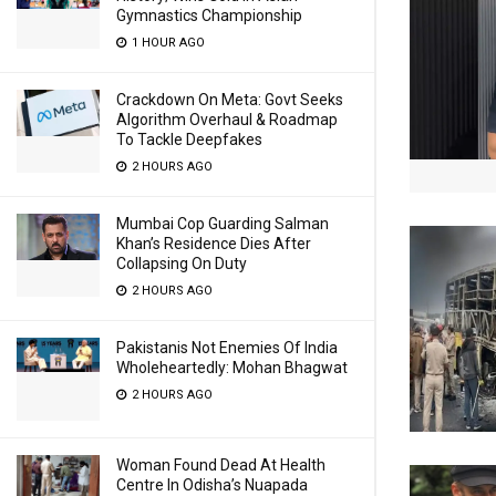
Gymnastics Championship
1 HOUR AGO
Crackdown On Meta: Govt Seeks
Algorithm Overhaul & Roadmap
To Tackle Deepfakes
2 HOURS AGO
Mumbai Cop Guarding Salman
Khan’s Residence Dies After
Collapsing On Duty
2 HOURS AGO
Pakistanis Not Enemies Of India
Wholeheartedly: Mohan Bhagwat
2 HOURS AGO
Woman Found Dead At Health
Centre In Odisha’s Nuapada