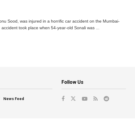
onu Sood, was injured in a horrific car accident on the Mumbai-
accident took place when 54-year-old Sonali was ...
Follow Us
News Feed