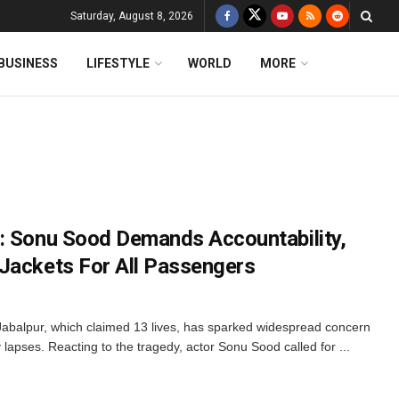
Saturday, August 8, 2026
BUSINESS
LIFESTYLE
WORLD
MORE
: Sonu Sood Demands Accountability,
Jackets For All Passengers
Jabalpur, which claimed 13 lives, has sparked widespread concern
lapses. Reacting to the tragedy, actor Sonu Sood called for ...