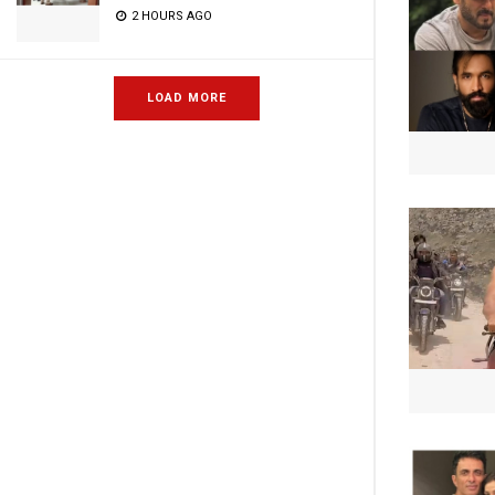
2 HOURS AGO
LOAD MORE