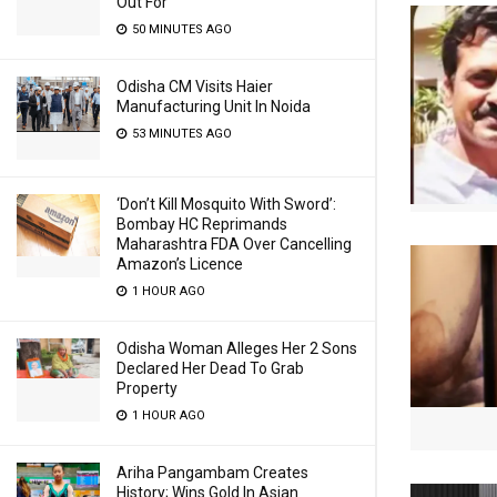
Out For
50 MINUTES AGO
Odisha CM Visits Haier
Manufacturing Unit In Noida
53 MINUTES AGO
‘Don’t Kill Mosquito With Sword’:
Bombay HC Reprimands
Maharashtra FDA Over Cancelling
Amazon’s Licence
1 HOUR AGO
Odisha Woman Alleges Her 2 Sons
Declared Her Dead To Grab
Property
1 HOUR AGO
Ariha Pangambam Creates
History; Wins Gold In Asian