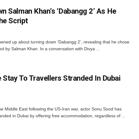
n Salman Khan’s ‘Dabangg 2’ As He
he Script
ened up about turning down ‘Dabangg 2’, revealing that he chose
d by Salman Khan. In a conversation with Divya ...
 Stay To Travellers Stranded In Dubai
he Middle East following the US-Iran war, actor Sonu Sood has
randed in Dubai by offering free accommodation, regardless of ...