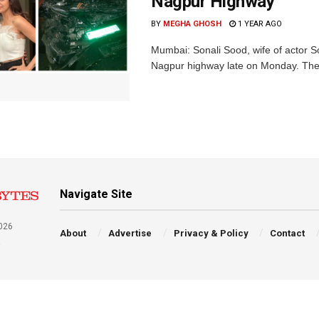
Nagpur Highway
BY
MEGHA GHOSH
1 YEAR AGO
Mumbai: Sonali Sood, wife of actor S
Nagpur highway late on Monday. The 
Navigate Site
026
About
Advertise
Privacy & Policy
Contact
a