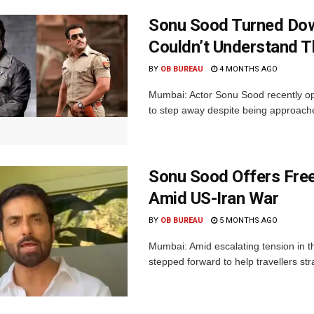
Sonu Sood Turned Dow
Couldn’t Understand T
BY
OB BUREAU
4 MONTHS AGO
Mumbai: Actor Sonu Sood recently op
to step away despite being approache
Sonu Sood Offers Free
Amid US-Iran War
BY
OB BUREAU
5 MONTHS AGO
Mumbai: Amid escalating tension in t
stepped forward to help travellers st