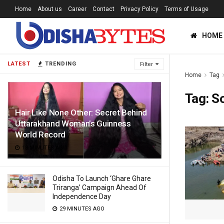
Home
About us
Career
Contact
Privacy Policy
Terms of Usage
HOME
LATEST
TRENDING
Filter
Home
Tag
Tag:
S
Hair Like None Other: Secret Behind
Uttarakhand Woman’s Guinness
World Record
18 MINUTES AGO
Odisha To Launch ‘Ghare Ghare
Triranga’ Campaign Ahead Of
Independence Day
29 MINUTES AGO