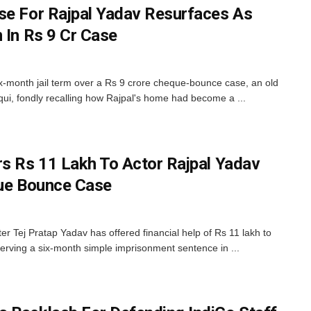
se For Rajpal Yadav Resurfaces As
 In Rs 9 Cr Case
x-month jail term over a Rs 9 crore cheque-bounce case, an old
qui, fondly recalling how Rajpal's home had become a ...
rs Rs 11 Lakh To Actor Rajpal Yadav
que Bounce Case
r Tej Pratap Yadav has offered financial help of Rs 11 lakh to
serving a six-month simple imprisonment sentence in ...