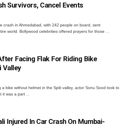
h Survivors, Cancel Events
ne crash in Ahmedabad, with 242 people on board, sent
re world. Bollywood celebrities offered prayers for those ...
fter Facing Flak For Riding Bike
i Valley
 a bike without helmet in the Spiti valley, actor Sonu Sood took to
 it was a part ...
li Injured In Car Crash On Mumbai-