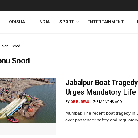
ODISHA
INDIA
SPORT
ENTERTAINMENT
Sonu Sood
onu Sood
Jabalpur Boat Tragedy
Urges Mandatory Life 
BY
OB BUREAU
3 MONTHS AGO
Mumbai: The recent boat tragedy in 
over passenger safety and regulatory 