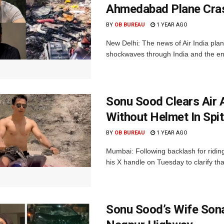
Ahmedabad Plane Cras
BY
OB BUREAU
1 YEAR AGO
New Delhi: The news of Air India pla
shockwaves through India and the enti
Sonu Sood Clears Air A
Without Helmet In Spit
BY
OB BUREAU
1 YEAR AGO
Mumbai: Following backlash for riding
his X handle on Tuesday to clarify that
Sonu Sood’s Wife Sona