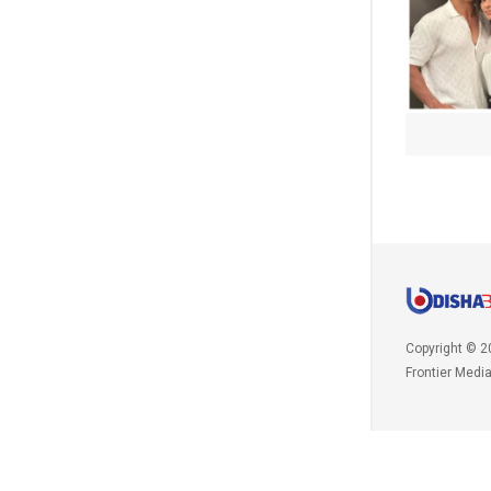
Copyright © 2
Frontier Medi