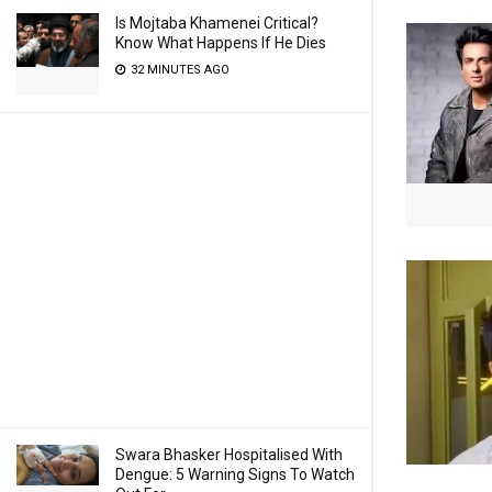
Is Mojtaba Khamenei Critical?
Know What Happens If He Dies
32 MINUTES AGO
Swara Bhasker Hospitalised With
Dengue: 5 Warning Signs To Watch