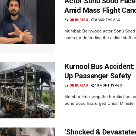
Actor Sonu Sood Faces
Amid Mass Flight Canc
BY
OB BUREAU
8 MONTHS AGO
Mumbai: Bollywood actor Sonu Sood i
users for defending the airline staff a
Kurnool Bus Accident:
Up Passenger Safety
BY
OB BUREAU
10 MONTHS AGO
Mumbai: Following the horrific bus ac
Sonu Sood has urged Union Minister o
‘Shocked & Devastated