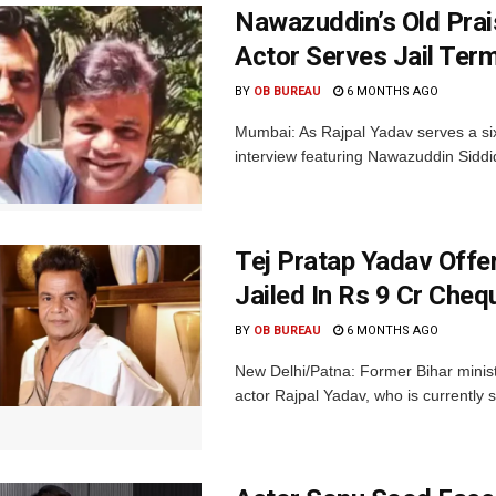
Nawazuddin’s Old Prai
Actor Serves Jail Term
BY
OB BUREAU
6 MONTHS AGO
Mumbai: As Rajpal Yadav serves a si
interview featuring Nawazuddin Siddi
Tej Pratap Yadav Offe
Jailed In Rs 9 Cr Che
BY
OB BUREAU
6 MONTHS AGO
New Delhi/Patna: Former Bihar ministe
actor Rajpal Yadav, who is currently 