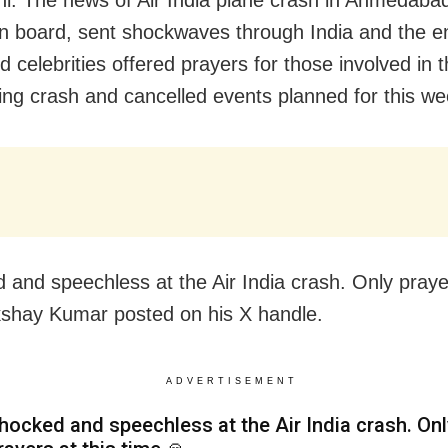
n board, sent shockwaves through India and the en
 celebrities offered prayers for those involved in 
ing crash and cancelled events planned for this we
 and speechless at the Air India crash. Only prayer
kshay Kumar posted on his X handle.
ADVERTISEMENT
hocked and speechless at the Air India crash. Onl