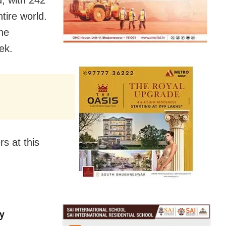
tire world.
the
ek.
s at this
y