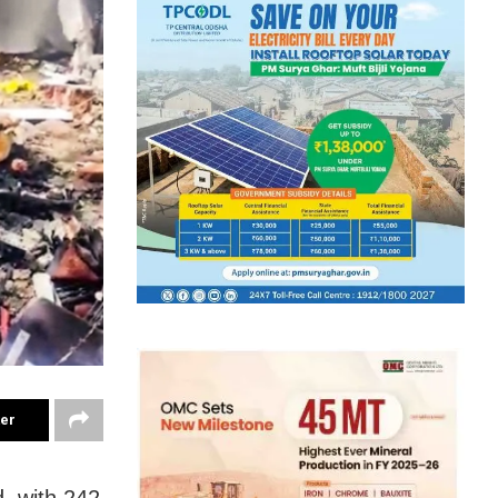
ter
, with 242