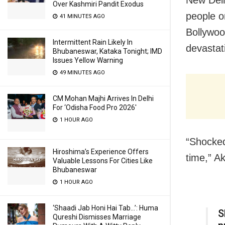
Over Kashmiri Pandit Exodus
people o
41 MINUTES AGO
Bollywood
Intermittent Rain Likely In
devastat
Bhubaneswar, Kataka Tonight; IMD
Issues Yellow Warning
49 MINUTES AGO
CM Mohan Majhi Arrives In Delhi
For ‘Odisha Food Pro 2026′
1 HOUR AGO
“Shocked
Hiroshima’s Experience Offers
time,” A
Valuable Lessons For Cities Like
Bhubaneswar
1 HOUR AGO
‘Shaadi Jab Honi Hai Tab…’: Huma
S
Qureshi Dismisses Marriage