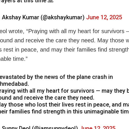
rayers at this time 🙏
 Akshay Kumar (@akshaykumar)
June 12, 2025
ol wrote, “Praying with all my heart for survivors
found and receive the care they need. May those w
es rest in peace, and may their families find strength
able time.”
evastated by the news of the plane crash in
hmedabad.
raying with all my heart for survivors — may they 
ound and receive the care they need.
ay those who lost their lives rest in peace, and m
heir families find strength in this unimaginable tim
 Sunny Deol (@iamsunnydeol)
June 12, 2025