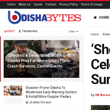
Home
About us
Career
Contact
Privacy Policy
Terms of Usage
HOME
LATEST
TRENDING
Filter
Home
Ente
‘Sh
‘Shocked & Devastated’ Bollywood
Cel
Celebs Pray For Ahmedabad Plane
Crash Survivors, Cancel Events
1 YEAR AGO
Sur
Disaster-Prone Odisha To
Modernise Early Warning System
by
OB Burea
& Install More Doppler Radars
25 MINUTES AGO