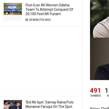
First-Ever All-Women Odisha
Team To Attempt Conquest Of
20,100-Feet Mt Yunam
33 MINUTES AGO
491
1
SHARES
V
‘Bol Ab Ispe’: Samay Raina Puts
Munawar Faruqui On The Spot
New Delh