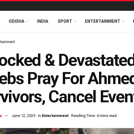
ODISHA
INDIA
SPORT
ENTERTAINMENT
rtainment
ocked & Devastated
ebs Pray For Ahme
vivors, Cancel Even
u
June 12, 2025
in
Entertainment
Reading Time: 4 mins read