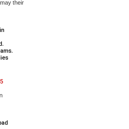
 may their
in
d.
eams.
lies
25
in
abad