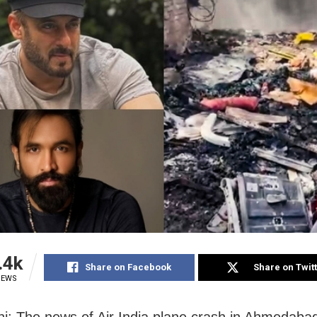
.4k
Share on Facebook
Share on Twit
IEWS
i: The news of Air India plane crash in Ahmedabad