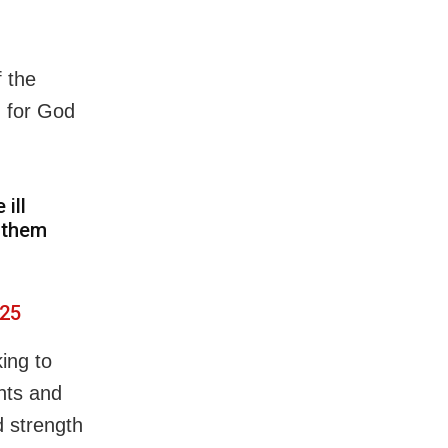
f the
g for God
ill
e them
025
ing to
hts and
d strength