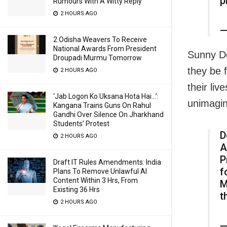
p
Rumours With A Witty Reply
2 HOURS AGO
—
2 Odisha Weavers To Receive
National Awards From President
Sunny De
Droupadi Murmu Tomorrow
they be 
2 HOURS AGO
their liv
‘Jab Logon Ko Uksana Hota Hai…’:
unimagin
Kangana Trains Guns On Rahul
Gandhi Over Silence On Jharkhand
Students’ Protest
D
2 HOURS AGO
A
P
Draft IT Rules Amendments: India
f
Plans To Remove Unlawful AI
Content Within 3 Hrs, From
M
Existing 36 Hrs
t
2 HOURS AGO
—