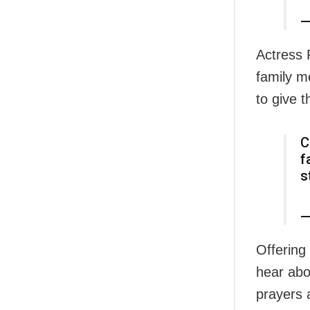
—
Actress 
family me
to give t
C
f
s
—
Offering
hear abo
prayers 