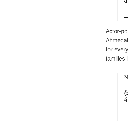
a
—
Actor-po
Ahmedaba
for ever
families 
अ
ई
म
—