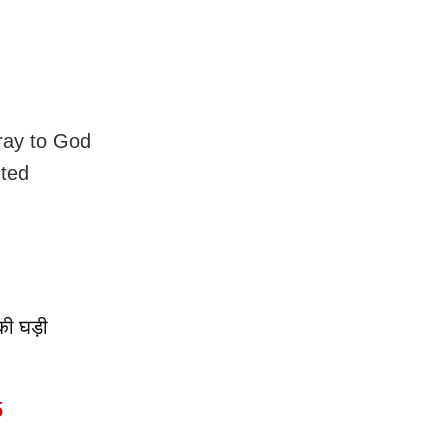
pray to God
cted
।
की घड़ी
5