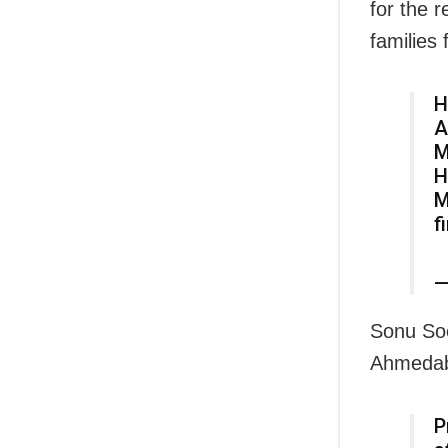
for the 
families
H
A
M
H
M
f
—
Sonu Sood
Ahmedaba
P