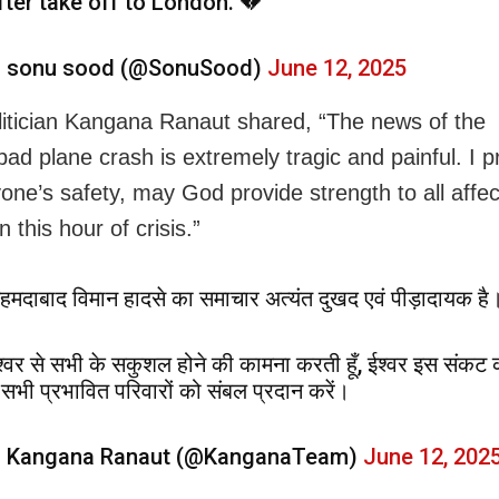
fter take off to London. 💔
 sonu sood (@SonuSood)
June 12, 2025
litician Kangana Ranaut shared, “The news of the
d plane crash is extremely tragic and painful. I 
yone’s safety, may God provide strength to all affe
in this hour of crisis.”
हमदाबाद विमान हादसे का समाचार अत्यंत दुखद एवं पीड़ादायक है
श्वर से सभी के सकुशल होने की कामना करती हूँ, ईश्वर इस संकट 
ें सभी प्रभावित परिवारों को संबल प्रदान करें।
 Kangana Ranaut (@KanganaTeam)
June 12, 202