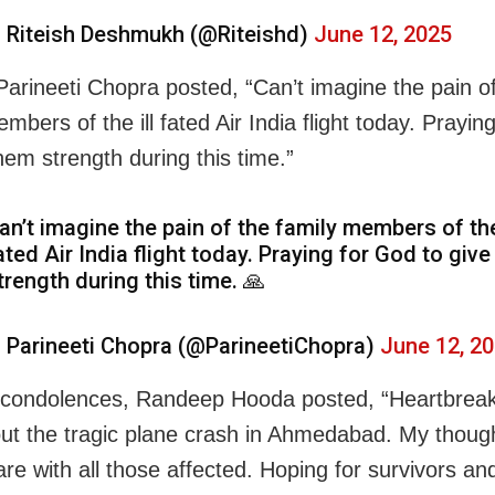
 Riteish Deshmukh (@Riteishd)
June 12, 2025
Parineeti Chopra posted, “Can’t imagine the pain o
mbers of the ill fated Air India flight today. Prayin
hem strength during this time.”
an’t imagine the pain of the family members of the 
ated Air India flight today. Praying for God to giv
trength during this time. 🙏
 Parineeti Chopra (@ParineetiChopra)
June 12, 2
 condolences, Randeep Hooda posted, “Heartbreak
ut the tragic plane crash in Ahmedabad. My thoug
are with all those affected. Hoping for survivors an