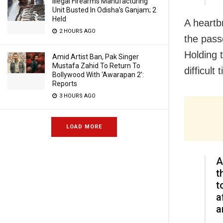
Illegal Firearms Manufacturing
Unit Busted In Odisha’s Ganjam; 2
Held
A heartb
2 HOURS AGO
the pass
Holding 
Amid Artist Ban, Pak Singer
Mustafa Zahid To Return To
difficult 
Bollywood With ‘Awarapan 2’:
Reports
3 HOURS AGO
LOAD MORE
A
t
t
a
a