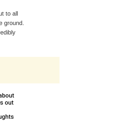
 to all
he ground.
edibly
 about
s out
oughts