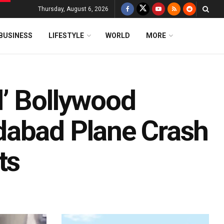
Thursday, August 6, 2026
BUSINESS
LIFESTYLE
WORLD
MORE
’ Bollywood
dabad Plane Crash
ts