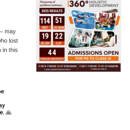
 — may
ho lost
 in this
be
ay
e. 🙏