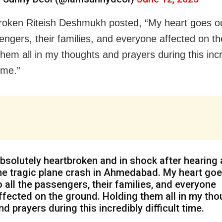
roken Riteish Deshmukh posted, “My heart goes out
engers, their families, and everyone affected on t
them all in my thoughts and prayers during this incr
time.”
bsolutely heartbroken and in shock after hearing
he tragic plane crash in Ahmedabad. My heart goe
o all the passengers, their families, and everyone
ffected on the ground. Holding them all in my th
nd prayers during this incredibly difficult time.