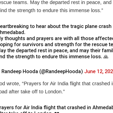
rescue teams. May the departed rest in peace, and
 find the strength to endure this immense loss.”
eartbreaking to hear about the tragic plane crash 
hmedabad.
y thoughts and prayers are with all those affecte
oping for survivors and strength for the rescue t
ay the departed rest in peace, and may their fami
ind the strength to endure this immense loss. 🙏
 Randeep Hooda (@RandeepHooda)
June 12, 20
 wrote, “Prayers for Air India flight that crashed 
d after take off to London.”
rayers for Air India flight that crashed in Ahmed