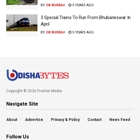
BY
OB BUREAU
5 YEARS AGO
3 Special Trains To Run From Bhubaneswar In
April
BY
OB BUREAU
5 YEARS AGO
Copyright © 2026 Frontier Media
Navigate Site
About
Advertise
Privacy & Policy
Contact
News Feed
Follow Us