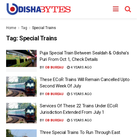
Home
Tag
Special Trains
Tag:
Special Trains
Puja Special Train Between Sealdah & Odisha’s
Puri From Oct 1, Check Details
BY
OB BUREAU
4 YEARS AGO
These ECoR Trains Will Remain Cancelled Upto
Second Week Of July
BY
OB BUREAU
5 YEARS AGO
Services Of These 22 Trains Under ECoR
Jurisdiction Extended From July 1
BY
OB BUREAU
5 YEARS AGO
Three Special Trains To Run Through East