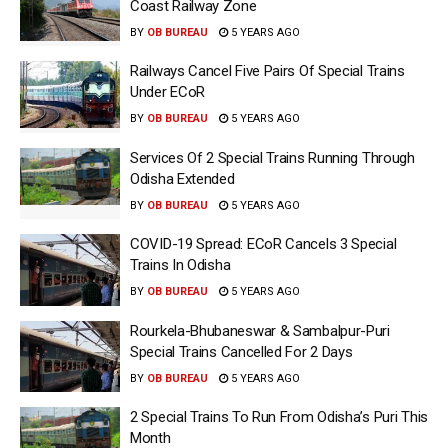
Coast Railway Zone
BY
OB BUREAU
5 YEARS AGO
Railways Cancel Five Pairs Of Special Trains
Under ECoR
BY
OB BUREAU
5 YEARS AGO
Services Of 2 Special Trains Running Through
Odisha Extended
BY
OB BUREAU
5 YEARS AGO
COVID-19 Spread: ECoR Cancels 3 Special
Trains In Odisha
BY
OB BUREAU
5 YEARS AGO
Rourkela-Bhubaneswar & Sambalpur-Puri
Special Trains Cancelled For 2 Days
BY
OB BUREAU
5 YEARS AGO
2 Special Trains To Run From Odisha’s Puri This
Month