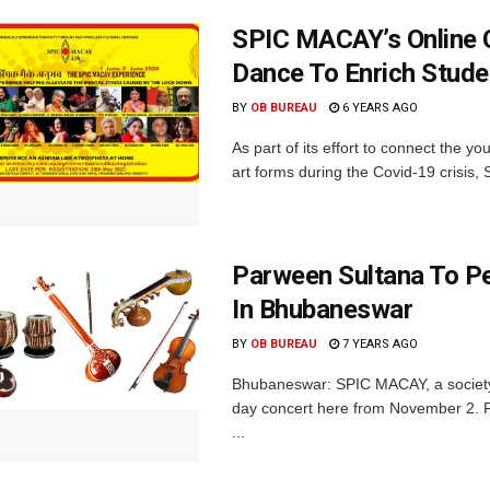
SPIC MACAY’s Online 
Dance To Enrich Stude
BY
OB BUREAU
6 YEARS AGO
As part of its effort to connect the yo
art forms during the Covid-19 crisis,
Parween Sultana To P
In Bhubaneswar
BY
OB BUREAU
7 YEARS AGO
Bhubaneswar: SPIC MACAY, a society f
day concert here from November 2. R
...