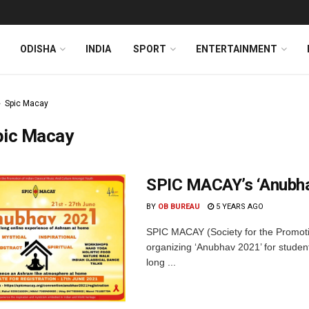
ODISHA
INDIA
SPORT
ENTERTAINMENT
Spic Macay
pic Macay
SPIC MACAY’s ‘Anubha
BY
OB BUREAU
5 YEARS AGO
SPIC MACAY (Society for the Promotio
organizing ‘Anubhav 2021’ for stude
long ...