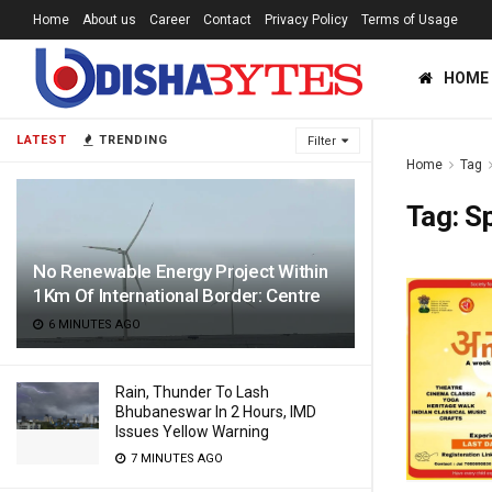
Home
About us
Career
Contact
Privacy Policy
Terms of Usage
HOME
LATEST
TRENDING
Filter
Home
Tag
Tag:
S
No Renewable Energy Project Within
1Km Of International Border: Centre
6 MINUTES AGO
Rain, Thunder To Lash
Bhubaneswar In 2 Hours, IMD
Issues Yellow Warning
7 MINUTES AGO