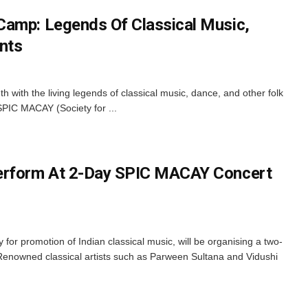
Camp: Legends Of Classical Music,
nts
uth with the living legends of classical music, dance, and other folk
 SPIC MACAY (Society for ...
erform At 2-Day SPIC MACAY Concert
or promotion of Indian classical music, will be organising a two-
enowned classical artists such as Parween Sultana and Vidushi