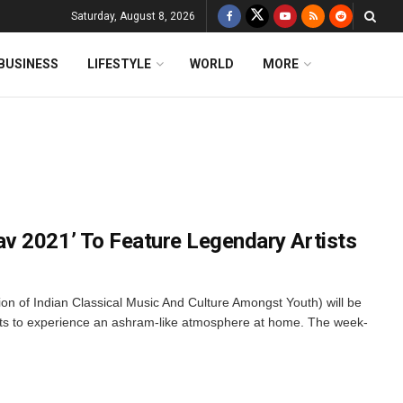
Saturday, August 8, 2026
BUSINESS
LIFESTYLE
WORLD
MORE
v 2021’ To Feature Legendary Artists
n of Indian Classical Music And Culture Amongst Youth) will be
nts to experience an ashram-like atmosphere at home. The week-