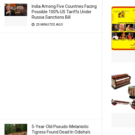
India Among Five Countries Facing
Possible 100% US Tariffs Under
Russia Sanctions Bill
25 MINUTES AGO
5-Year-Old Pseudo-Melanistic
Tigress Found Dead In Odisha’s