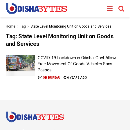
Home
Tag
State Level Monitoring Unit on Goods and Services
Tag:
State Level Monitoring Unit on Goods
and Services
COVID-19 Lockdown in Odisha: Govt Allows
Free Movement Of Goods Vehicles Sans
Passes
BY
OB BUREAU
6 YEARS AGO