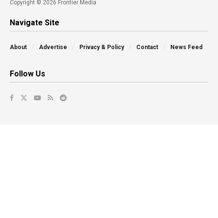
Copyright © 2026 Frontier Media
Navigate Site
About
Advertise
Privacy & Policy
Contact
News Feed
Follow Us