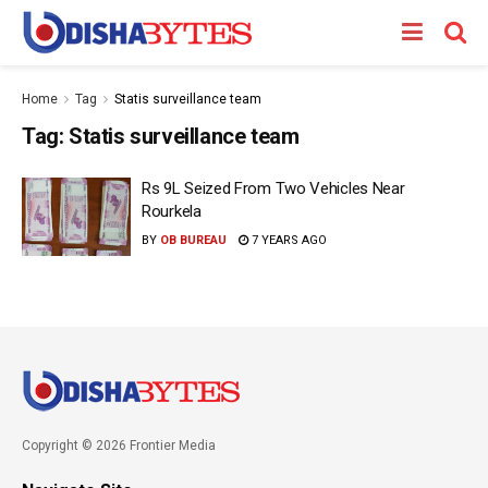
Home
Tag
Statis surveillance team
Tag:
Statis surveillance team
Rs 9L Seized From Two Vehicles Near
Rourkela
BY
OB BUREAU
7 YEARS AGO
Copyright © 2026 Frontier Media