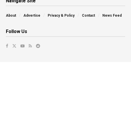
Navigate Site
About
Advertise
Privacy & Policy
Contact
News Feed
Follow Us