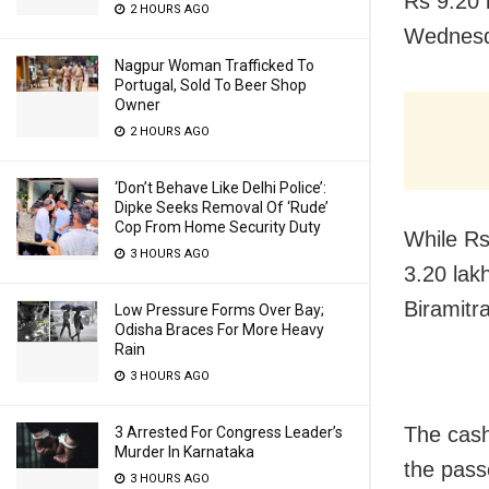
Rs 9.20 
2 HOURS AGO
Wednesd
Nagpur Woman Trafficked To
Portugal, Sold To Beer Shop
Owner
2 HOURS AGO
‘Don’t Behave Like Delhi Police’:
Dipke Seeks Removal Of ‘Rude’
Cop From Home Security Duty
While Rs
3 HOURS AGO
3.20 lak
Biramitr
Low Pressure Forms Over Bay;
Odisha Braces For More Heavy
Rain
3 HOURS AGO
The cash
3 Arrested For Congress Leader’s
Murder In Karnataka
the pass
3 HOURS AGO