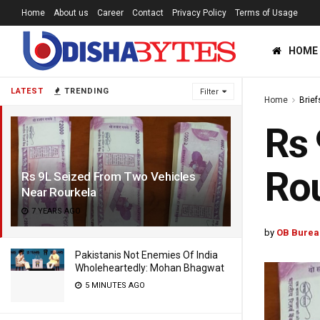
Home
About us
Career
Contact
Privacy Policy
Terms of Usage
HOME
LATEST
TRENDING
Filter
Home
Brief
Rs 
Rou
Rs 9L Seized From Two Vehicles
Near Rourkela
7 YEARS AGO
by
OB Burea
Pakistanis Not Enemies Of India
Wholeheartedly: Mohan Bhagwat
5 MINUTES AGO