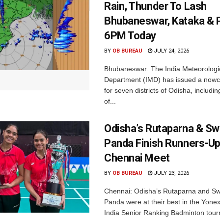
Rain, Thunder To Lash
Bhubaneswar, Kataka & P
6PM Today
BY
OB BUREAU
JULY 24, 2026
Bhubaneswar: The India Meteorologi
Department (IMD) has issued a nowc
for seven districts of Odisha, including
of...
Odisha’s Rutaparna & S
Panda Finish Runners-Up
Chennai Meet
BY
OB BUREAU
JULY 23, 2026
Chennai: Odisha’s Rutaparna and S
Panda were at their best in the Yonex
India Senior Ranking Badminton tourn