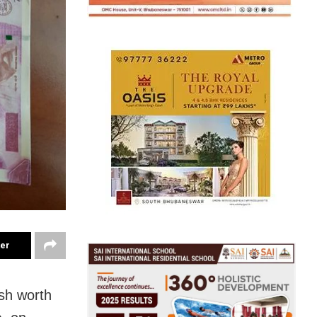
ter
ash worth