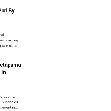
uri By
cal
ast warning
 twin cities
wetaparna
 In
wetaparna
-Sunrise All
ament in...