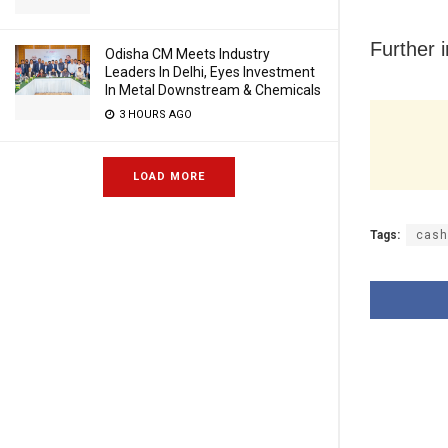
Further i
Odisha CM Meets Industry
Leaders In Delhi, Eyes Investment
In Metal Downstream & Chemicals
3 HOURS AGO
LOAD MORE
Tags:
cash