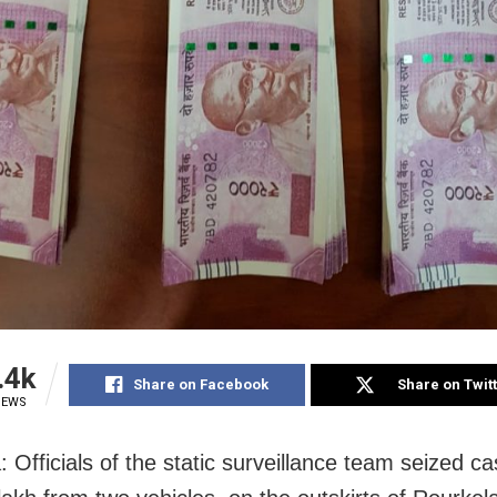
.4k
Share on Facebook
Share on Twit
IEWS
: Officials of the static surveillance team seized c