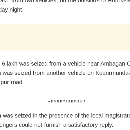
lakh from two vehicles, on the outskirts of Rourkel
ay night.
 6 lakh was seized from a vehicle near Ambagan 
h was seized from another vehicle on Kuanrmunda
apur road.
ADVERTISEMENT
 was seized in the presence of the local magistrat
engers could not furnish a satisfactory reply.