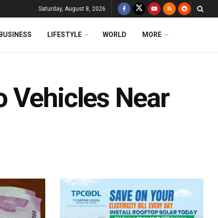
Saturday, August 8, 2026
BUSINESS
LIFESTYLE
WORLD
MORE
 Vehicles Near