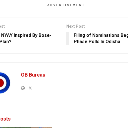
ADVERTISEMENT
ost
Next Post
s NYAY Inspired By Bose-
Filing of Nominations Beg
Plan?
Phase Polls In Odisha
OB Bureau
osts