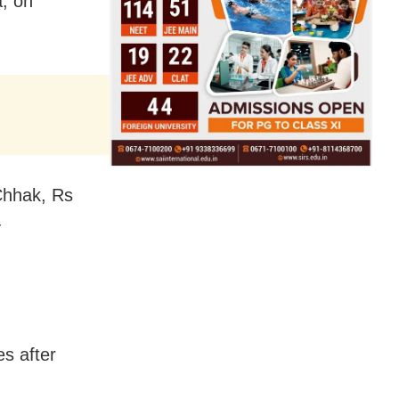
a, on
Chhak, Rs
-
es after