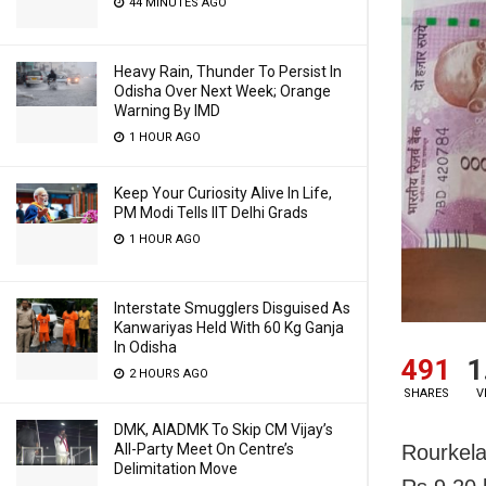
44 MINUTES AGO
Heavy Rain, Thunder To Persist In
Odisha Over Next Week; Orange
Warning By IMD
1 HOUR AGO
Keep Your Curiosity Alive In Life,
PM Modi Tells IIT Delhi Grads
1 HOUR AGO
Interstate Smugglers Disguised As
Kanwariyas Held With 60 Kg Ganja
In Odisha
491
1
2 HOURS AGO
SHARES
V
DMK, AIADMK To Skip CM Vijay’s
Rourkela
All-Party Meet On Centre’s
Delimitation Move