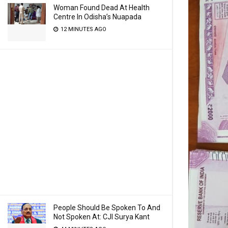
Woman Found Dead At Health
Centre In Odisha’s Nuapada
12 MINUTES AGO
People Should Be Spoken To And
Not Spoken At: CJI Surya Kant