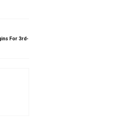
ins For 3rd-