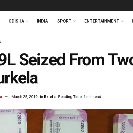
ODISHA
INDIA
SPORT
ENTERTAINMENT
s
9L Seized From Two
rkela
u
March 28, 2019
in
Briefs
Reading Time: 1 min read