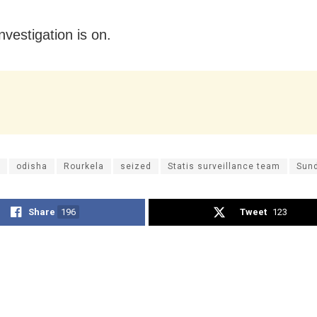
nvestigation is on.
odisha
Rourkela
seized
Statis surveillance team
Sun
Share
196
Tweet
123