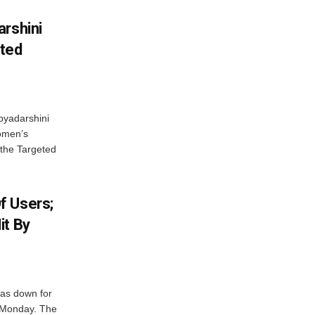
arshini
eted
byadarshini
Women’s
 the Targeted
f Users;
it By
was down for
n Monday. The