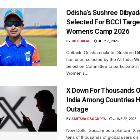
Odisha’s Sushree Dibyad
Selected For BCCI Targ
Women’s Camp 2026
BY
OB BUREAU
JULY 3, 2026
Cuttack: Odisha cricketer Sushree Di
has been selected by the All-India 
Selection Committee to participate in
Women’s...
X Down For Thousands O
India Among Countries H
Outage
BY
AMITAVA DASGUPTA
JUNE 22, 2026
New Delhi: Social media platform X 
tens of thousands of global users o