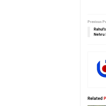
Previous P
Rahul’
Nehru 
Related
P